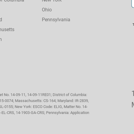
Ohio
d
Pennsylvania
usetts
n
et No. 14-09-11, 14-09-11RE01; District of Columbia:
, 15-0074; Massachusetts: CS-164; Maryland: IR-2839,
SL-0155; New York: ESCO Code: ELIG, Matter No. 14-
71-EL-CRS, 14-1903-GA-CRS; Pennsylvania: Application