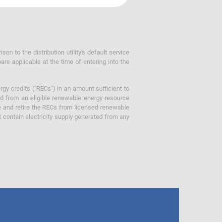
 to the distribution utility's default service
are applicable at the time of entering into the
gy credits ("RECs") in an amount sufficient to
ed from an eligible renewable energy resource
e and retire the RECs from licensed renewable
ot contain electricity supply generated from any