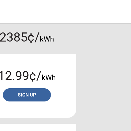
.2385¢/
kWh
12.99¢/
kWh
SIGN UP