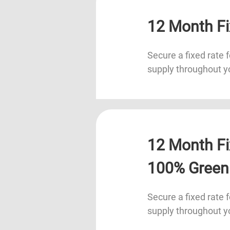
12 Month Fi
Secure a fixed rate f
supply throughout y
12 Month Fi
100% Green
Secure a fixed rate f
supply throughout y