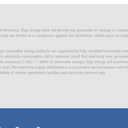
otherwise, Eligo Energy does not provide any guarantee of savings in comparison
ings are limited to a comparison against the distribution utility's price-to-comp
y's renewable energy products are supported by fully compliant renewable ener
's electricity consumption. RECs represent proof that electricity was generat
ble resources (1 REC = 1 MWh of renewable energy). Eligo Energy will purchas
he year. The electricity supply distributed to a customer's service location will n
lability of electric generation facilities and electricity demand vary.