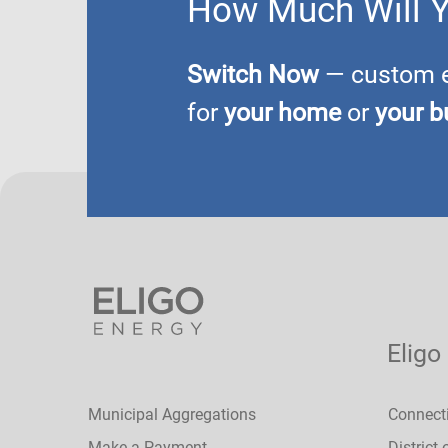
How Much Will 
Switch Now
— custom el
for
your home
or
your b
Eligo
Municipal Aggregations
Connect
Make a Payment
District