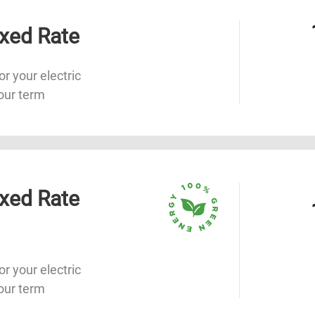
xed Rate
or your electric
our term
xed Rate
or your electric
our term