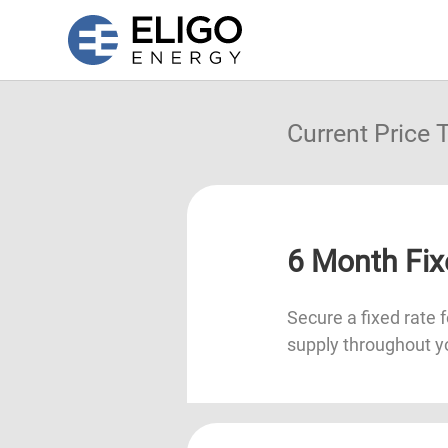
Current Price
6 Month Fix
Secure a fixed rate f
supply throughout y