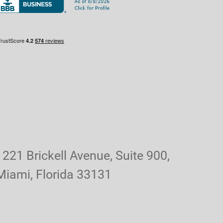
1221 Brickell Avenue, Suite 900,
Miami, Florida 33131