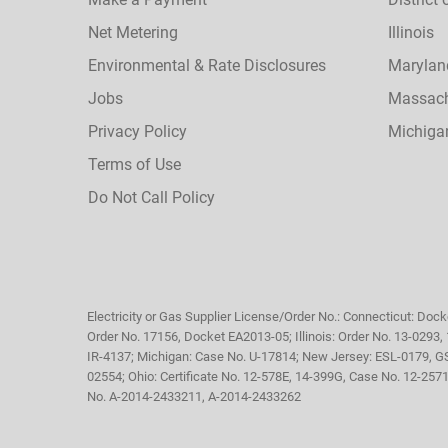
Net Metering
Illinois
Environmental & Rate Disclosures
Marylan
Jobs
Massach
Privacy Policy
Michiga
Terms of Use
Do Not Call Policy
Electricity or Gas Supplier License/Order No.: Connecticut: Dock
Order No. 17156, Docket EA2013-05; Illinois: Order No. 13-0293
IR-4137; Michigan: Case No. U-17814; New Jersey: ESL-0179, G
02554; Ohio: Certificate No. 12-578E, 14-399G, Case No. 12-25
No. A-2014-2433211, A-2014-2433262