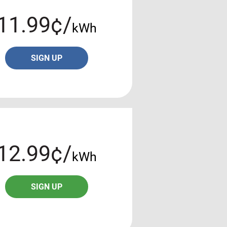
11.99¢/
kWh
SIGN UP
12.99¢/
kWh
SIGN UP