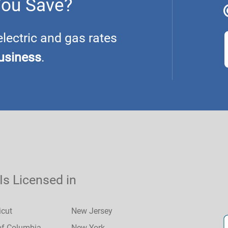
You Save?
ectric and gas rates
usiness
.
 Is Licensed in
icut
New Jersey
 of Columbia
New York