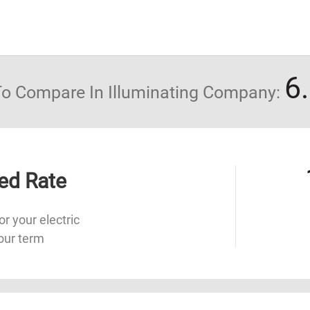
6
 To Compare In Illuminating Company:
ed Rate
or your electric
our term