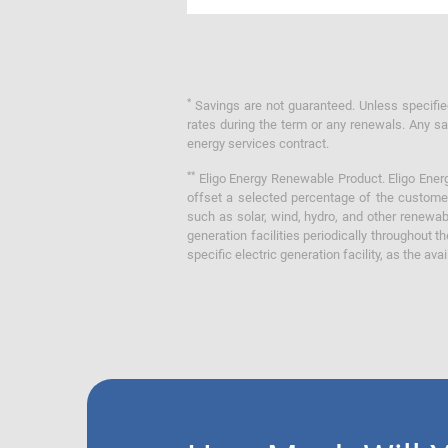
*
Savings are not guaranteed. Unless specified 
rates during the term or any renewals. Any sav
energy services contract.
**
Eligo Energy Renewable Product. Eligo Energ
offset a selected percentage of the customer
such as solar, wind, hydro, and other renewa
generation facilities periodically throughout t
specific electric generation facility, as the avai