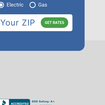
Electric
Gas