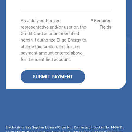
As a duly authorized
* Required
representative and/or user on the
Fields
Credit Card account identified
herein, I authorize Eligo Energy to
charge this credit card, for the
payment amount entered above,
for the identified account.
SUBMIT PAYMENT
Electricity or Gas Supplier License/Order No.: Connecticut: Docket No. 14-09-11,