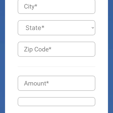
City*
Zip Code*
Amount*