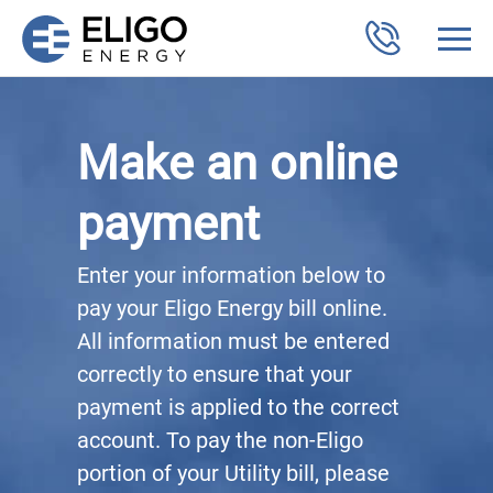
Make an online
payment
Enter your information below to
pay your Eligo Energy bill online.
All information must be entered
correctly to ensure that your
payment is applied to the correct
account. To pay the non-Eligo
portion of your Utility bill, please