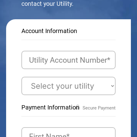
contact your Utility.
Account Information
Utility Account Number*
Payment Information
Secure Payment
First Name*