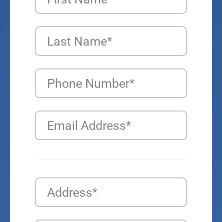
Last Name*
Phone Number*
Email Address*
Address*