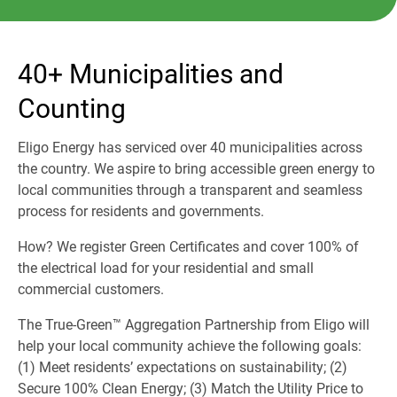
40+ Municipalities and
Counting
Eligo Energy has serviced over 40 municipalities across
the country. We aspire to bring accessible green energy to
local communities through a transparent and seamless
process for residents and governments.
How? We register Green Certificates and cover 100% of
the electrical load for your residential and small
commercial customers.
The True-Green™ Aggregation Partnership from Eligo will
help your local community achieve the following goals:
(1) Meet residents’ expectations on sustainability; (2)
Secure 100% Clean Energy; (3) Match the Utility Price to