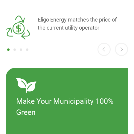
Eligo Energy matches the price of
the current utility operator
Make Your Municipality 100%
Green