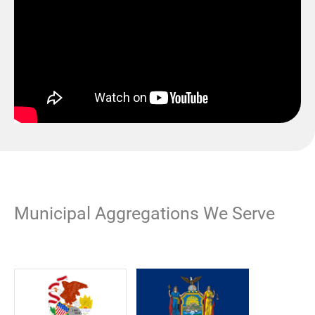
Municipal Aggregations We Serve