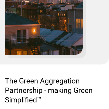
The Green Aggregation
Partnership - making Green
Simplified™