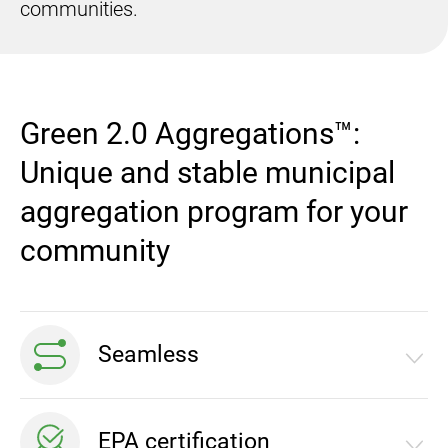
communities.
Green 2.0 Aggregations™:
Unique and stable municipal
aggregation program for your
community
Seamless
Absolutely seamless process that is fully executed
EPA certification