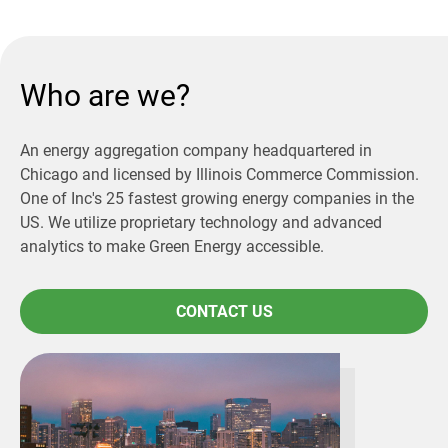
Who are we?
An energy aggregation company headquartered in
Chicago and licensed by Illinois Commerce Commission.
One of Inc's 25 fastest growing energy companies in the
US. We utilize proprietary technology and advanced
analytics to make Green Energy accessible.
CONTACT US