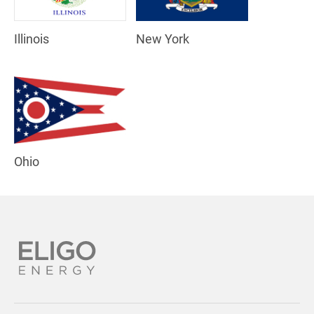
Illinois
New York
Ohio