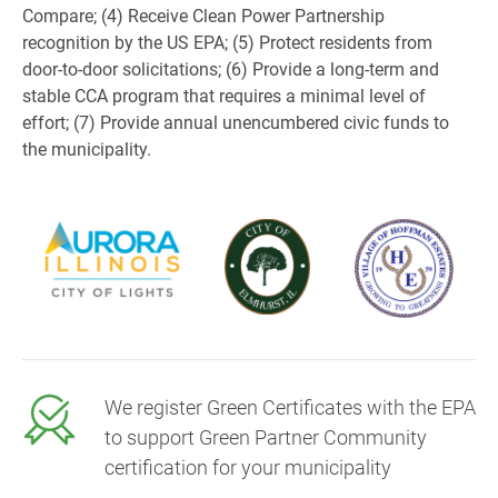
Compare; (4) Receive Clean Power Partnership
recognition by the US EPA; (5) Protect residents from
door-to-door solicitations; (6) Provide a long-term and
stable CCA program that requires a minimal level of
effort; (7) Provide annual unencumbered civic funds to
the municipality.
We register Green Certificates with the EPA
to support Green Partner Community
certification for your municipality