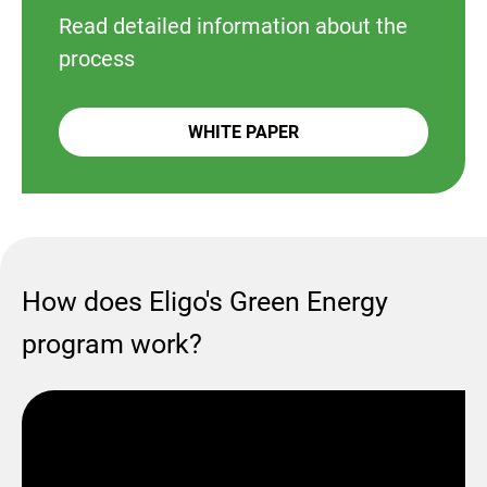
Read detailed information about the
process
WHITE PAPER
How does Eligo's Green Energy
program work?