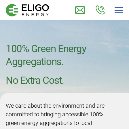
100% Green Energy
Aggregations.
No Extra Cost.
We care about the environment and are
committed to bringing accessible 100%
green energy aggregations to local