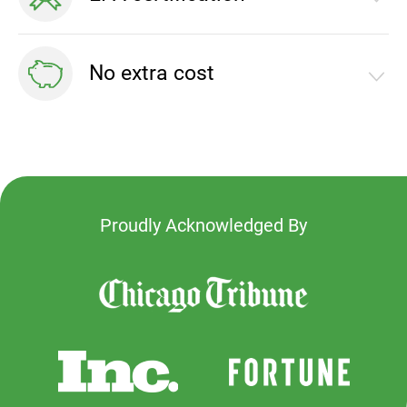
by Eligo Energy
Demonstrate your commitment to green energy
No extra cost
with EPA certification
100% green energy at no extra cost to your
residents
Proudly Acknowledged By