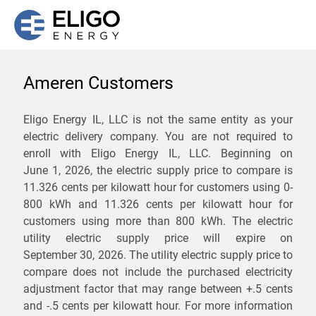
Ameren Customers
We are not currently
Eligo Energy IL, LLC is not the same entity as your
electric delivery company. You are not required to
servicing the 62983 zip
enroll with Eligo Energy IL, LLC. Beginning on
code. Click
here
to sign up
June 1, 2026,
the electric supply price to compare is
11.326 cents per kilowatt hour for customers using 0-
for updates when service
800 kWh and 11.326 cents per kilowatt hour for
becomes available.
customers using more than 800 kWh
. The electric
utility electric supply price will expire on
September 30, 2026
. The utility electric supply price to
ZIP
compare does not include the purchased electricity
*
Savings are not guaranteed. Unless specified otherwise, Eligo Energy
adjustment factor that may range between
+.5 cents
does not provide any guarantee of savings in comparison to the
and
-.5 cents
per kilowatt hour. For more information
distribution utility's default service rates during the term or any renewals.