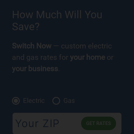
How Much Will You
Save?
Switch Now
— custom electric
and gas rates for
your home
or
your business
.
Electric
Gas