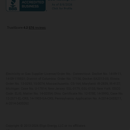
Maryland
Privacy Policy
Massachusetts
Terms of Use
Michigan
Do Not Call Policy
New Jersey
New York
Ohio
Pennsylvania
Electricity or Gas Supplier License/Order No.: Connecticut: Docket No. 14-09-11,
14-09-11RE01; District of Columbia: Order No. 17156, Docket EA2013-05; Illinois:
Order No. 13-0293, 15-0074; Massachusetts: CS-164; Maryland: IR-2839, IR-4137;
Michigan: Case No. U-17814; New Jersey: ESL-0179, GSL-0155; New York: ESCO
Code: ELIG, Matter No. 14-02554; Ohio: Certificate No. 12-578E, 14-399G, Case No.
12-2571-EL-CRS, 14-1903-GA-CRS; Pennsylvania: Application No. A-2014-2433211,
A-2014-2433262
Copyright ©️ 2013-2026 Eligo Energy, LLC or its affiliates.