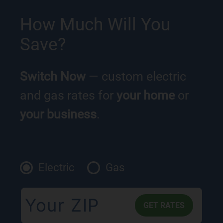
How Much Will You
Save?
Switch Now
— custom electric
and gas rates for
your home
or
your business
.
Electric
Gas