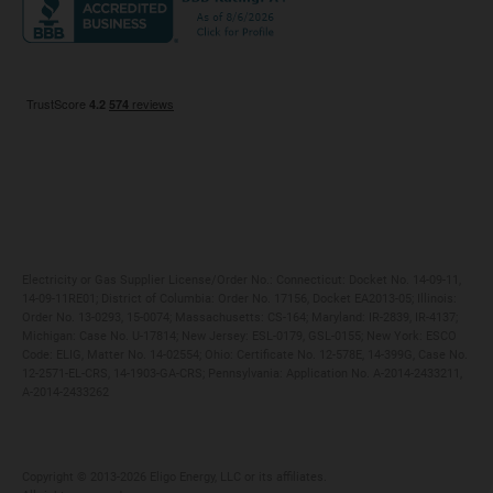
Maryland
Privacy Policy
Massachusetts
Terms of Use
Michigan
Do Not Call Policy
New Jersey
New York
Ohio
Pennsylvania
Electricity or Gas Supplier License/Order No.: Connecticut: Docket No. 14-09-11,
14-09-11RE01; District of Columbia: Order No. 17156, Docket EA2013-05; Illinois:
Order No. 13-0293, 15-0074; Massachusetts: CS-164; Maryland: IR-2839, IR-4137;
Michigan: Case No. U-17814; New Jersey: ESL-0179, GSL-0155; New York: ESCO
Code: ELIG, Matter No. 14-02554; Ohio: Certificate No. 12-578E, 14-399G, Case No.
12-2571-EL-CRS, 14-1903-GA-CRS; Pennsylvania: Application No. A-2014-2433211,
A-2014-2433262
Copyright ©️ 2013-2026 Eligo Energy, LLC or its affiliates.