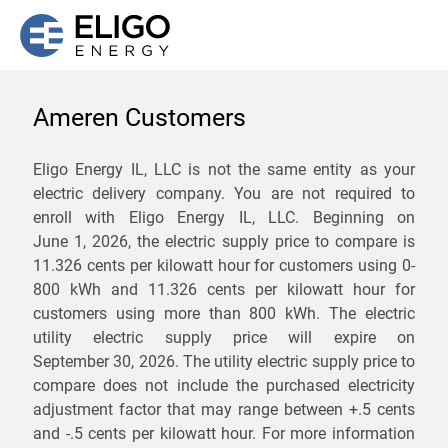
Ameren Customers
We are not currently
Eligo Energy IL, LLC is not the same entity as your
electric delivery company. You are not required to
servicing the 62917 zip
enroll with Eligo Energy IL, LLC. Beginning on
code. Click
here
to sign up
June 1, 2026,
the electric supply price to compare is
11.326 cents per kilowatt hour for customers using 0-
for updates when service
800 kWh and 11.326 cents per kilowatt hour for
becomes available.
customers using more than 800 kWh
. The electric
utility electric supply price will expire on
September 30, 2026
. The utility electric supply price to
ZIP
compare does not include the purchased electricity
*
Savings are not guaranteed. Unless specified otherwise, Eligo Energy
adjustment factor that may range between
+.5 cents
does not provide any guarantee of savings in comparison to the
and
-.5 cents
per kilowatt hour. For more information
distribution utility's default service rates during the term or any renewals.