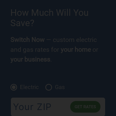
How Much Will You
Save?
Switch Now
— custom electric
and gas rates for
your home
or
your business
.
Electric
Gas