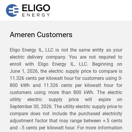
Ameren Customers
We are not currently
Eligo Energy IL, LLC is not the same entity as your
electric delivery company. You are not required to
servicing the 62912 zip
enroll with Eligo Energy IL, LLC. Beginning on
code. Click
here
to sign up
June 1, 2026,
the electric supply price to compare is
11.326 cents per kilowatt hour for customers using 0-
for updates when service
800 kWh and 11.326 cents per kilowatt hour for
becomes available.
customers using more than 800 kWh
. The electric
utility electric supply price will expire on
September 30, 2026
. The utility electric supply price to
ZIP
compare does not include the purchased electricity
*
Savings are not guaranteed. Unless specified otherwise, Eligo Energy
adjustment factor that may range between
+.5 cents
does not provide any guarantee of savings in comparison to the
and
-.5 cents
per kilowatt hour. For more information
distribution utility's default service rates during the term or any renewals.