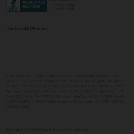
Maryland
Privacy Policy
Massachusetts
Terms of Use
Michigan
Do Not Call Policy
New Jersey
New York
Ohio
Pennsylvania
Electricity or Gas Supplier License/Order No.: Connecticut: Docket No. 14-09-11,
14-09-11RE01; District of Columbia: Order No. 17156, Docket EA2013-05; Illinois:
Order No. 13-0293, 15-0074; Massachusetts: CS-164; Maryland: IR-2839, IR-4137;
Michigan: Case No. U-17814; New Jersey: ESL-0179, GSL-0155; New York: ESCO
Code: ELIG, Matter No. 14-02554; Ohio: Certificate No. 12-578E, 14-399G, Case No.
12-2571-EL-CRS, 14-1903-GA-CRS; Pennsylvania: Application No. A-2014-2433211,
A-2014-2433262
Copyright ©️ 2013-2026 Eligo Energy, LLC or its affiliates.