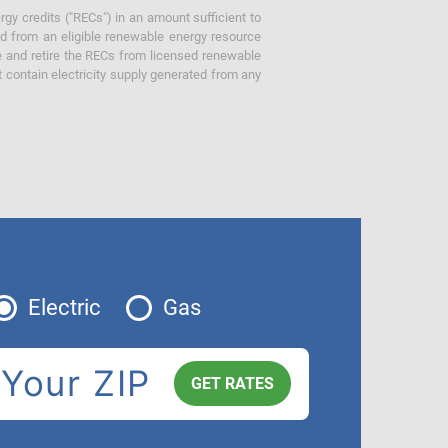
gy credits ("RECs") in an amount sufficient to
ed from an eligible renewable energy resource
e and retire the RECs from licensed renewable
ot contain electricity supply generated from any
Electric
Gas