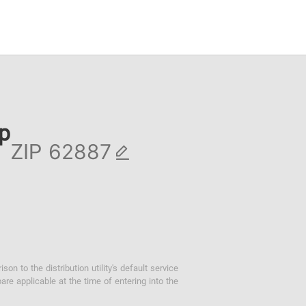
ip
ZIP
 to the distribution utility's default service
are applicable at the time of entering into the