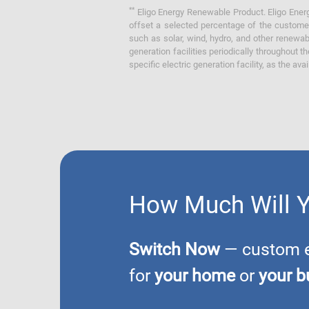
**
Eligo Energy Renewable Product. Eligo Energ
offset a selected percentage of the customer
such as solar, wind, hydro, and other renewa
generation facilities periodically throughout t
specific electric generation facility, as the avai
How Much Will 
Switch Now
— custom el
for
your home
or
your b