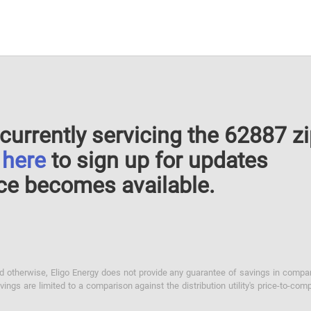
currently servicing the 62887 z
k
here
to sign up for updates
ce becomes available.
otherwise, Eligo Energy does not provide any guarantee of savings in comparison
ings are limited to a comparison against the distribution utility's price-to-comp