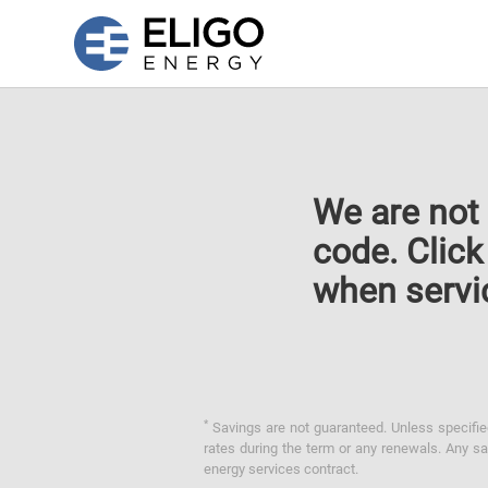
We are not 
code. Clic
when servi
*
Savings are not guaranteed. Unless specified 
rates during the term or any renewals. Any sav
energy services contract.