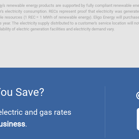
y's renewable energy products are supported by fully compliant renewable ener
's electricity consumption. RECs represent proof that electricity was generat
ble resources (1 REC = 1 MWh of renewable energy). Eligo Energy will purchas
he year. The electricity supply distributed to a customer's service location will n
lability of electric generation facilities and electricity demand vary.
You Save?
ectric and gas rates
usiness
.