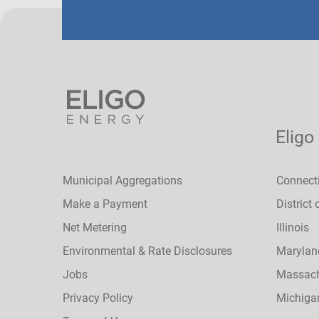
Eligo
Municipal Aggregations
Connect
Make a Payment
District
Net Metering
Illinois
Environmental & Rate Disclosures
Marylan
Jobs
Massach
Privacy Policy
Michiga