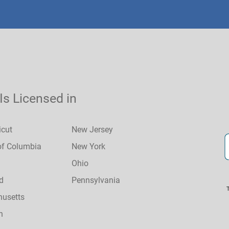
 Is Licensed in
icut
New Jersey
 of Columbia
New York
Ohio
d
Pennsylvania
usetts
n