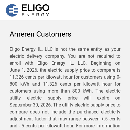
Ameren Customers
We are not currently
Eligo Energy IL, LLC is not the same entity as your
electric delivery company. You are not required to
servicing the 62865 zip
enroll with Eligo Energy IL, LLC. Beginning on
code. Click
here
to sign up
June 1, 2026,
the electric supply price to compare is
11.326 cents per kilowatt hour for customers using 0-
for updates when service
800 kWh and 11.326 cents per kilowatt hour for
becomes available.
customers using more than 800 kWh
. The electric
utility electric supply price will expire on
September 30, 2026
. The utility electric supply price to
ZIP
compare does not include the purchased electricity
*
Savings are not guaranteed. Unless specified otherwise, Eligo Energy
adjustment factor that may range between
+.5 cents
does not provide any guarantee of savings in comparison to the
and
-.5 cents
per kilowatt hour. For more information
distribution utility's default service rates during the term or any renewals.