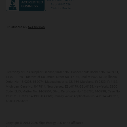
Maryland
Privacy Policy
Massachusetts
Terms of Use
Michigan
Do Not Call Policy
New Jersey
New York
Ohio
Pennsylvania
Electricity or Gas Supplier License/Order No.: Connecticut: Docket No. 14-09-11,
14-09-11RE01; District of Columbia: Order No. 17156, Docket EA2013-05; Illinois:
Order No. 13-0293, 15-0074; Massachusetts: CS-164; Maryland: IR-2839, IR-4137;
Michigan: Case No. U-17814; New Jersey: ESL-0179, GSL-0155; New York: ESCO
Code: ELIG, Matter No. 14-02554; Ohio: Certificate No. 12-578E, 14-399G, Case No.
12-2571-EL-CRS, 14-1903-GA-CRS; Pennsylvania: Application No. A-2014-2433211,
A-2014-2433262
Copyright ©️ 2013-2026 Eligo Energy, LLC or its affiliates.