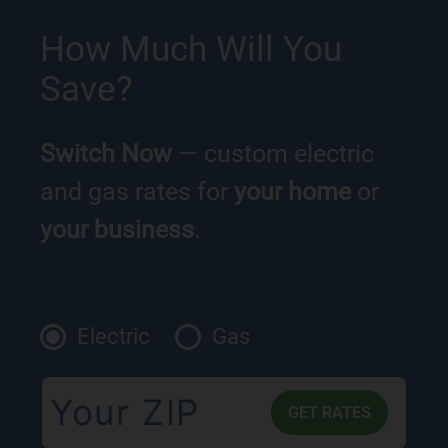
How Much Will You
Save?
Switch Now
— custom electric
and gas rates for
your home
or
your business
.
Electric
Gas