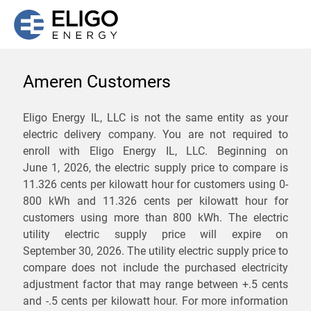
Ameren Customers
We are not currently
Eligo Energy IL, LLC is not the same entity as your
electric delivery company. You are not required to
servicing the 62861 zip
enroll with Eligo Energy IL, LLC. Beginning on
code. Click
here
to sign up
June 1, 2026,
the electric supply price to compare is
11.326 cents per kilowatt hour for customers using 0-
for updates when service
800 kWh and 11.326 cents per kilowatt hour for
becomes available.
customers using more than 800 kWh
. The electric
utility electric supply price will expire on
September 30, 2026
. The utility electric supply price to
ZIP
compare does not include the purchased electricity
*
Savings are not guaranteed. Unless specified otherwise, Eligo Energy
adjustment factor that may range between
+.5 cents
does not provide any guarantee of savings in comparison to the
and
-.5 cents
per kilowatt hour. For more information
distribution utility's default service rates during the term or any renewals.