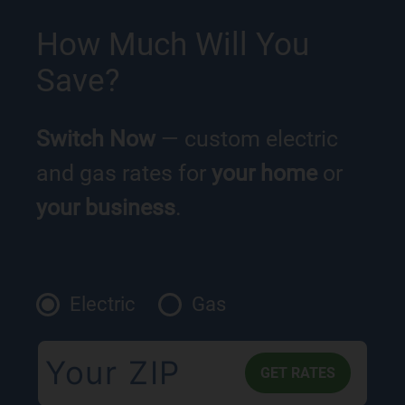
How Much Will You
Save?
Switch Now
— custom electric
and gas rates for
your home
or
your business
.
Electric
Gas