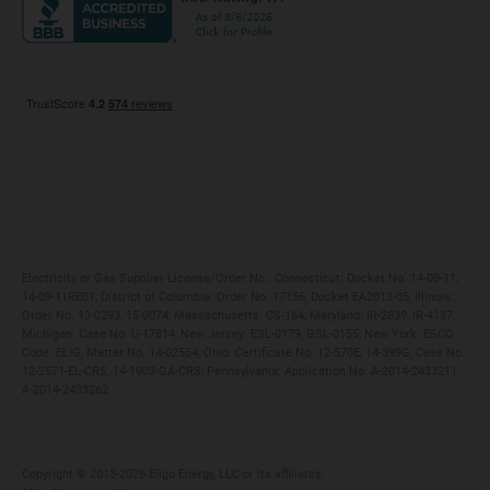
Maryland
Privacy Policy
Massachusetts
Terms of Use
Michigan
Do Not Call Policy
New Jersey
New York
Ohio
Pennsylvania
Electricity or Gas Supplier License/Order No.: Connecticut: Docket No. 14-09-11,
14-09-11RE01; District of Columbia: Order No. 17156, Docket EA2013-05; Illinois:
Order No. 13-0293, 15-0074; Massachusetts: CS-164; Maryland: IR-2839, IR-4137;
Michigan: Case No. U-17814; New Jersey: ESL-0179, GSL-0155; New York: ESCO
Code: ELIG, Matter No. 14-02554; Ohio: Certificate No. 12-578E, 14-399G, Case No.
12-2571-EL-CRS, 14-1903-GA-CRS; Pennsylvania: Application No. A-2014-2433211,
A-2014-2433262
Copyright ©️ 2013-2026 Eligo Energy, LLC or its affiliates.