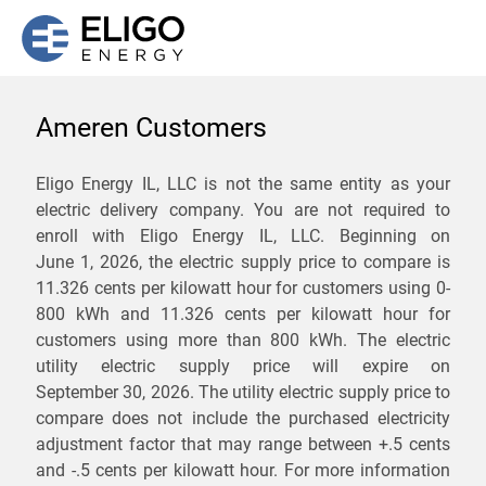
Ameren Customers
We are not currently
Eligo Energy IL, LLC is not the same entity as your
electric delivery company. You are not required to
servicing the 62827 zip
enroll with Eligo Energy IL, LLC. Beginning on
code. Click
here
to sign up
June 1, 2026,
the electric supply price to compare is
11.326 cents per kilowatt hour for customers using 0-
for updates when service
800 kWh and 11.326 cents per kilowatt hour for
becomes available.
customers using more than 800 kWh
. The electric
utility electric supply price will expire on
September 30, 2026
. The utility electric supply price to
ZIP
compare does not include the purchased electricity
*
Savings are not guaranteed. Unless specified otherwise, Eligo Energy
adjustment factor that may range between
+.5 cents
does not provide any guarantee of savings in comparison to the
and
-.5 cents
per kilowatt hour. For more information
distribution utility's default service rates during the term or any renewals.