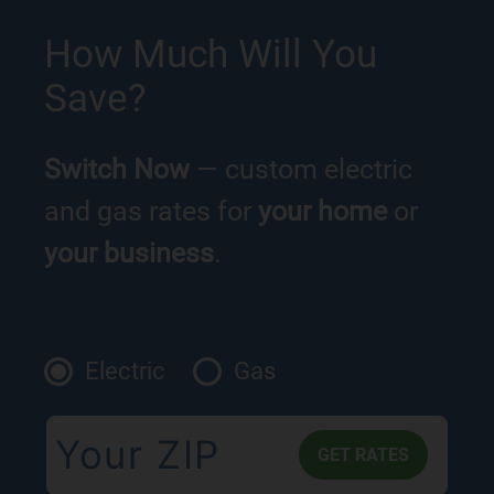
How Much Will You
Save?
Switch Now
— custom electric
and gas rates for
your home
or
your business
.
Electric
Gas