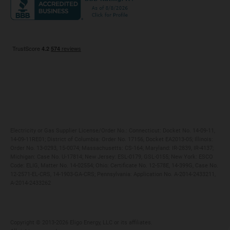
Maryland
Privacy Policy
Massachusetts
Terms of Use
Michigan
Do Not Call Policy
New Jersey
New York
Ohio
Pennsylvania
Electricity or Gas Supplier License/Order No.: Connecticut: Docket No. 14-09-11,
14-09-11RE01; District of Columbia: Order No. 17156, Docket EA2013-05; Illinois:
Order No. 13-0293, 15-0074; Massachusetts: CS-164; Maryland: IR-2839, IR-4137;
Michigan: Case No. U-17814; New Jersey: ESL-0179, GSL-0155; New York: ESCO
Code: ELIG, Matter No. 14-02554; Ohio: Certificate No. 12-578E, 14-399G, Case No.
12-2571-EL-CRS, 14-1903-GA-CRS; Pennsylvania: Application No. A-2014-2433211,
A-2014-2433262
Copyright ©️ 2013-2026 Eligo Energy, LLC or its affiliates.