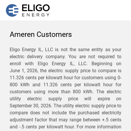
Ameren Customers
We are not currently
Eligo Energy IL, LLC is not the same entity as your
electric delivery company. You are not required to
servicing the 62776 zip
enroll with Eligo Energy IL, LLC. Beginning on
code. Click
here
to sign up
June 1, 2026,
the electric supply price to compare is
11.326 cents per kilowatt hour for customers using 0-
for updates when service
800 kWh and 11.326 cents per kilowatt hour for
becomes available.
customers using more than 800 kWh
. The electric
utility electric supply price will expire on
September 30, 2026
. The utility electric supply price to
ZIP
compare does not include the purchased electricity
*
Savings are not guaranteed. Unless specified otherwise, Eligo Energy
adjustment factor that may range between
+.5 cents
does not provide any guarantee of savings in comparison to the
and
-.5 cents
per kilowatt hour. For more information
distribution utility's default service rates during the term or any renewals.