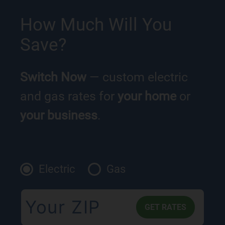
How Much Will You
Save?
Switch Now
— custom electric
and gas rates for
your home
or
your business
.
Electric
Gas