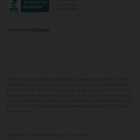
Maryland
Privacy Policy
Massachusetts
Terms of Use
Michigan
Do Not Call Policy
New Jersey
New York
Ohio
Pennsylvania
Electricity or Gas Supplier License/Order No.: Connecticut: Docket No. 14-09-11,
14-09-11RE01; District of Columbia: Order No. 17156, Docket EA2013-05; Illinois:
Order No. 13-0293, 15-0074; Massachusetts: CS-164; Maryland: IR-2839, IR-4137;
Michigan: Case No. U-17814; New Jersey: ESL-0179, GSL-0155; New York: ESCO
Code: ELIG, Matter No. 14-02554; Ohio: Certificate No. 12-578E, 14-399G, Case No.
12-2571-EL-CRS, 14-1903-GA-CRS; Pennsylvania: Application No. A-2014-2433211,
A-2014-2433262
Copyright ©️ 2013-2026 Eligo Energy, LLC or its affiliates.