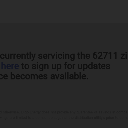
currently servicing the 62711 z
k
here
to sign up for updates
ce becomes available.
otherwise, Eligo Energy does not provide any guarantee of savings in comparison
ings are limited to a comparison against the distribution utility's price-to-comp