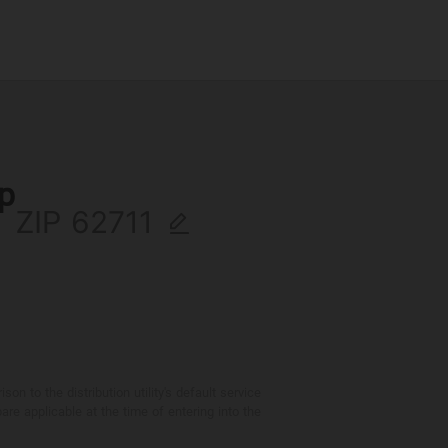
ip
ZIP
 to the distribution utility's default service
are applicable at the time of entering into the