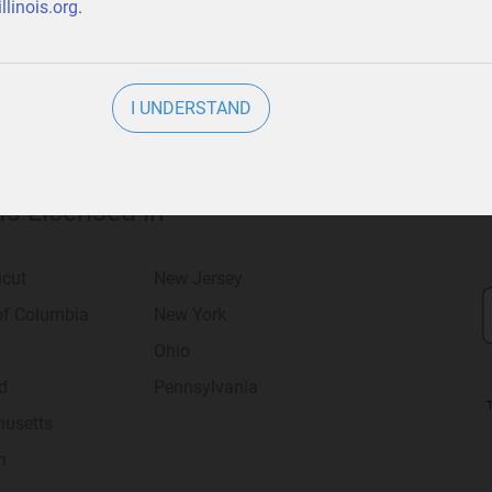
llinois.org
.
I UNDERSTAND
 Is Licensed in
icut
New Jersey
 of Columbia
New York
Ohio
d
Pennsylvania
usetts
n