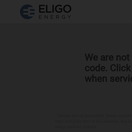
We are not 
code. Clic
when servi
*
Savings are not guaranteed. Unless specified 
rates during the term or any renewals. Any sav
energy services contract.