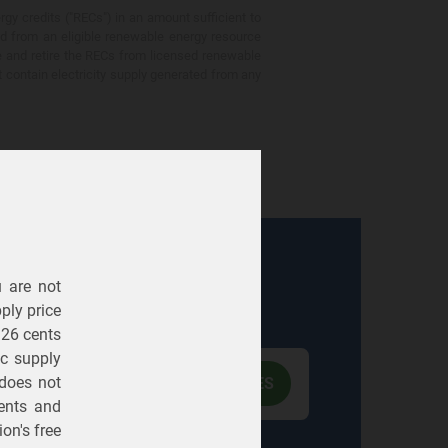
gy credits ("RECs") in an amount sufficient to
ed from an eligible renewable energy resource
e and retire the RECs from licensed renewable
ot contain electricity supply generated from any
u are not
Electric
Gas
ply price
326 cents
ric supply
 does not
ents
and
on's free