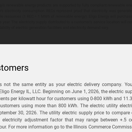
y's renewable energy products are supported by fully compliant renewable ener
's electricity consumption. RECs represent proof that electricity was generat
ble resources (1 REC = 1 MWh of renewable energy). Eligo Energy will purchas
he year. The electricity supply distributed to a customer's service location will n
lability of electric generation facilities and electricity demand vary.
stomers
is not the same entity as your electric delivery company. Yo
You Save?
 Eligo Energy IL, LLC. Beginning on
June 1, 2026,
the electric sup
ents per kilowatt hour for customers using 0-800 kWh and 11.
ectric and gas rates
r customers using more than 800 kWh
. The electric utility elect
ptember 30, 2026
. The utility electric supply price to compare
usiness
.
d electricity adjustment factor that may range between
+.5 c
our. For more information go to the Illinois Commerce Commissi