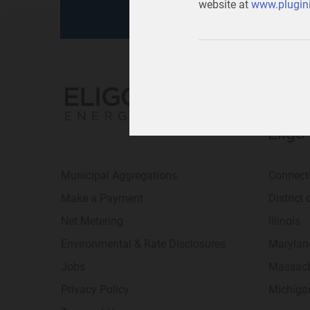
website at
www.plugini
Eligo
Municipal Aggregations
Connect
Make a Payment
District
Net Metering
Illinois
Environmental & Rate Disclosures
Marylan
Jobs
Massach
Privacy Policy
Michiga