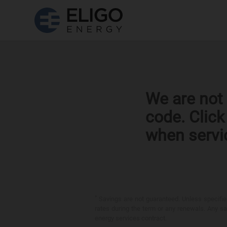
We are not 
code. Clic
when servi
*
Savings are not guaranteed. Unless specified 
rates during the term or any renewals. Any sav
energy services contract.