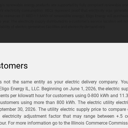
y's renewable energy products are supported by fully compliant renewable ener
's electricity consumption. RECs represent proof that electricity was generat
ble resources (1 REC = 1 MWh of renewable energy). Eligo Energy will purchas
he year. The electricity supply distributed to a customer's service location will n
lability of electric generation facilities and electricity demand vary.
stomers
is not the same entity as your electric delivery company. Yo
You Save?
 Eligo Energy IL, LLC. Beginning on
June 1, 2026,
the electric sup
ents per kilowatt hour for customers using 0-800 kWh and 11.
ectric and gas rates
r customers using more than 800 kWh
. The electric utility elect
ptember 30, 2026
. The utility electric supply price to compare
usiness
.
d electricity adjustment factor that may range between
+.5 c
our. For more information go to the Illinois Commerce Commissi