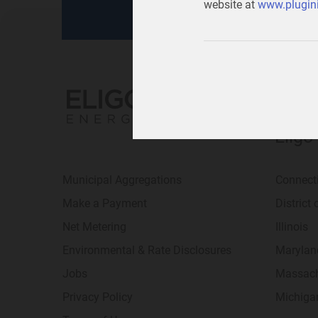
website at
www.plugini
Eligo
Municipal Aggregations
Connect
Make a Payment
District
Net Metering
Illinois
Environmental & Rate Disclosures
Marylan
Jobs
Massach
Privacy Policy
Michiga