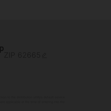
ip
ZIP
 to the distribution utility's default service
are applicable at the time of entering into the