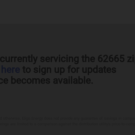
currently servicing the 62665 z
k
here
to sign up for updates
ce becomes available.
otherwise, Eligo Energy does not provide any guarantee of savings in comparison
ings are limited to a comparison against the distribution utility's price-to-comp