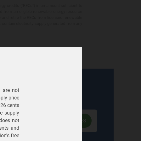
gy credits ("RECs") in an amount sufficient to
ed from an eligible renewable energy resource
e and retire the RECs from licensed renewable
ot contain electricity supply generated from any
u are not
Electric
Gas
ply price
326 cents
ric supply
 does not
ents
and
on's free