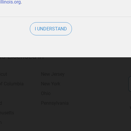
llinois.org
.
I UNDERSTAND
 Is Licensed in
icut
New Jersey
 of Columbia
New York
Ohio
d
Pennsylvania
usetts
n