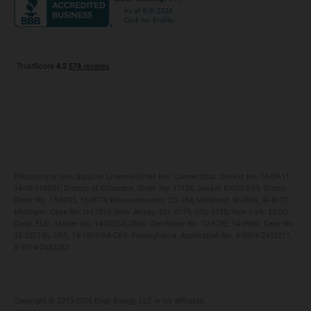
Maryland
Privacy Policy
Massachusetts
Terms of Use
Michigan
Do Not Call Policy
New Jersey
New York
Ohio
Pennsylvania
Electricity or Gas Supplier License/Order No.: Connecticut: Docket No. 14-09-11,
14-09-11RE01; District of Columbia: Order No. 17156, Docket EA2013-05; Illinois:
Order No. 13-0293, 15-0074; Massachusetts: CS-164; Maryland: IR-2839, IR-4137;
Michigan: Case No. U-17814; New Jersey: ESL-0179, GSL-0155; New York: ESCO
Code: ELIG, Matter No. 14-02554; Ohio: Certificate No. 12-578E, 14-399G, Case No.
12-2571-EL-CRS, 14-1903-GA-CRS; Pennsylvania: Application No. A-2014-2433211,
A-2014-2433262
Copyright ©️ 2013-2026 Eligo Energy, LLC or its affiliates.