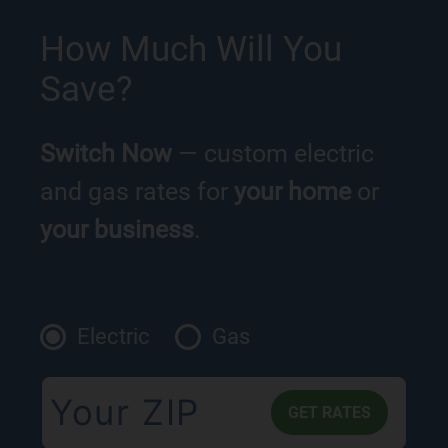
How Much Will You
Save?
Switch Now
— custom electric
and gas rates for
your home
or
your business
.
Electric
Gas