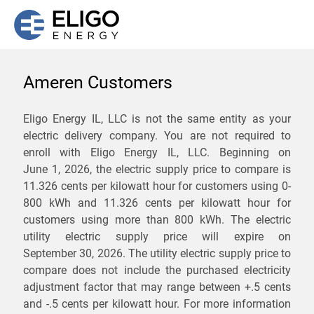
Ameren Customers
We are not currently
Eligo Energy IL, LLC is not the same entity as your
electric delivery company. You are not required to
servicing the 62634 zip
enroll with Eligo Energy IL, LLC. Beginning on
code. Click
here
to sign up
June 1, 2026,
the electric supply price to compare is
11.326 cents per kilowatt hour for customers using 0-
for updates when service
800 kWh and 11.326 cents per kilowatt hour for
becomes available.
customers using more than 800 kWh
. The electric
utility electric supply price will expire on
September 30, 2026
. The utility electric supply price to
ZIP
compare does not include the purchased electricity
*
Savings are not guaranteed. Unless specified otherwise, Eligo Energy
adjustment factor that may range between
+.5 cents
does not provide any guarantee of savings in comparison to the
and
-.5 cents
per kilowatt hour. For more information
distribution utility's default service rates during the term or any renewals.