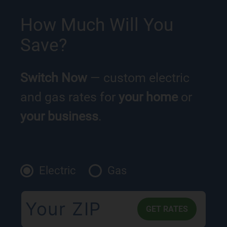
How Much Will You
Save?
Switch Now
— custom electric
and gas rates for
your home
or
your business
.
Electric
Gas