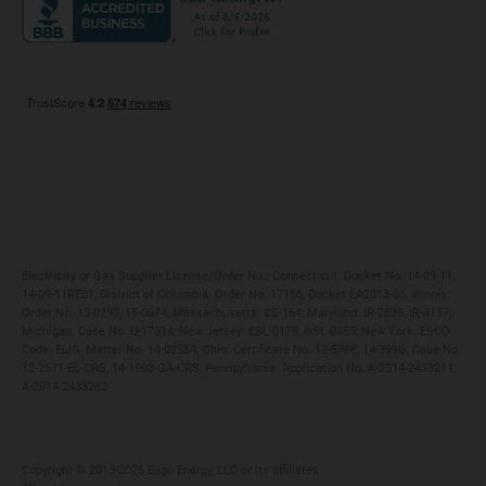
Maryland
Privacy Policy
Massachusetts
Terms of Use
Michigan
Do Not Call Policy
New Jersey
New York
Ohio
Pennsylvania
Electricity or Gas Supplier License/Order No.: Connecticut: Docket No. 14-09-11,
14-09-11RE01; District of Columbia: Order No. 17156, Docket EA2013-05; Illinois:
Order No. 13-0293, 15-0074; Massachusetts: CS-164; Maryland: IR-2839, IR-4137;
Michigan: Case No. U-17814; New Jersey: ESL-0179, GSL-0155; New York: ESCO
Code: ELIG, Matter No. 14-02554; Ohio: Certificate No. 12-578E, 14-399G, Case No.
12-2571-EL-CRS, 14-1903-GA-CRS; Pennsylvania: Application No. A-2014-2433211,
A-2014-2433262
Copyright ©️ 2013-2026 Eligo Energy, LLC or its affiliates.