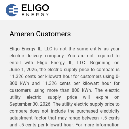
Ameren Customers
We are not currently
Eligo Energy IL, LLC is not the same entity as your
electric delivery company. You are not required to
servicing the 62625 zip
enroll with Eligo Energy IL, LLC. Beginning on
code. Click
here
to sign up
June 1, 2026,
the electric supply price to compare is
11.326 cents per kilowatt hour for customers using 0-
for updates when service
800 kWh and 11.326 cents per kilowatt hour for
becomes available.
customers using more than 800 kWh
. The electric
utility electric supply price will expire on
September 30, 2026
. The utility electric supply price to
ZIP
compare does not include the purchased electricity
*
Savings are not guaranteed. Unless specified otherwise, Eligo Energy
adjustment factor that may range between
+.5 cents
does not provide any guarantee of savings in comparison to the
and
-.5 cents
per kilowatt hour. For more information
distribution utility's default service rates during the term or any renewals.