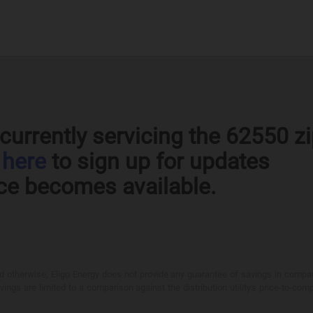
currently servicing the 62550 z
k
here
to sign up for updates
ce becomes available.
otherwise, Eligo Energy does not provide any guarantee of savings in comparison
ings are limited to a comparison against the distribution utility's price-to-comp