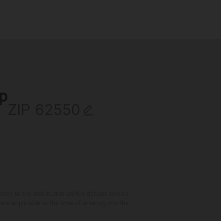
ip
ZIP
 to the distribution utility's default service
are applicable at the time of entering into the