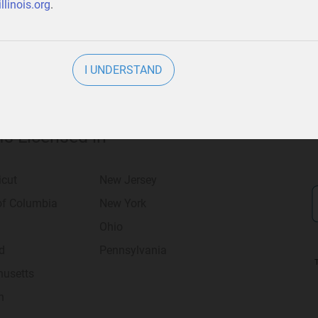
llinois.org
.
I UNDERSTAND
 Is Licensed in
icut
New Jersey
 of Columbia
New York
Ohio
d
Pennsylvania
usetts
n