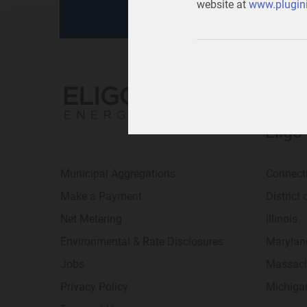
website at
www.plugini
Eligo
Municipal Aggregations
Connect
Make a Payment
District
Net Metering
Illinois
Environmental & Rate Disclosures
Marylan
Jobs
Massach
Privacy Policy
Michiga