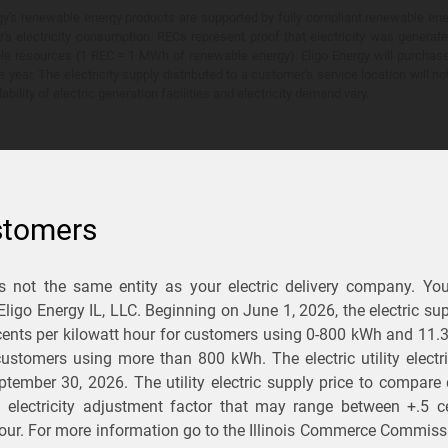
y's renewable energy products are supported by fully compliant renewable ener
's electricity consumption. RECs represent proof that electricity was generat
ble resources (1 REC = 1 MWh of renewable energy). Eligo Energy will purchas
he year. The electricity supply distributed to a customer's service location will n
lability of electric generation facilities and electricity demand vary.
stomers
is not the same entity as your electric delivery company. Yo
You Save?
 Eligo Energy IL, LLC. Beginning on
June 1, 2026,
the electric sup
ents per kilowatt hour for customers using 0-800 kWh and 11.
ectric and gas rates
r customers using more than 800 kWh
. The electric utility elect
ptember 30, 2026
. The utility electric supply price to compare
usiness
.
d electricity adjustment factor that may range between
+.5 c
our. For more information go to the Illinois Commerce Commissi