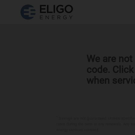
We are not 
code. Clic
when servi
*
Savings are not guaranteed. Unless specified 
rates during the term or any renewals. Any sav
energy services contract.