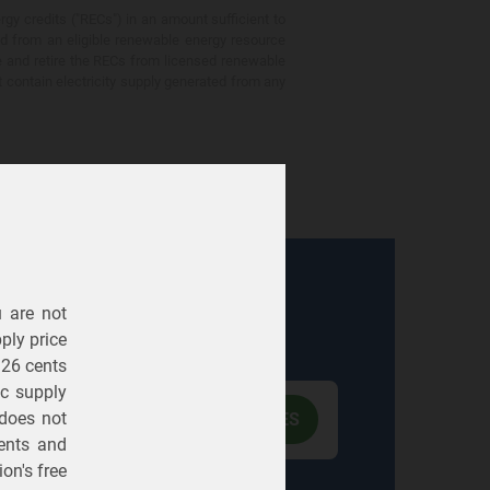
gy credits ("RECs") in an amount sufficient to
ed from an eligible renewable energy resource
e and retire the RECs from licensed renewable
ot contain electricity supply generated from any
u are not
Electric
Gas
ply price
326 cents
ric supply
 does not
ents
and
on's free