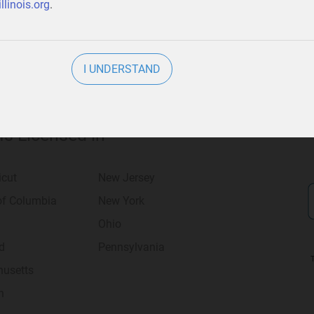
llinois.org
.
I UNDERSTAND
 Is Licensed in
icut
New Jersey
 of Columbia
New York
Ohio
d
Pennsylvania
usetts
n