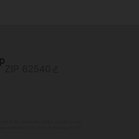
ip
ZIP
 to the distribution utility's default service
are applicable at the time of entering into the