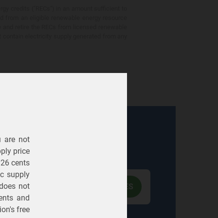
gy credits ("RECs") in an amount sufficient to
ed from an eligible renewable energy resource
e and retire the RECs from licensed renewable
ot contain electricity supply generated from any
u are not
Electric
Gas
ply price
326 cents
ric supply
 does not
ents
and
on's free