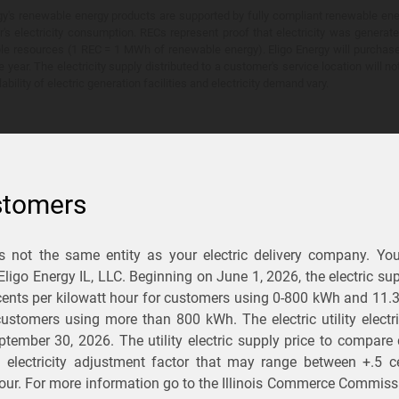
y's renewable energy products are supported by fully compliant renewable ener
's electricity consumption. RECs represent proof that electricity was generat
ble resources (1 REC = 1 MWh of renewable energy). Eligo Energy will purchas
he year. The electricity supply distributed to a customer's service location will n
lability of electric generation facilities and electricity demand vary.
stomers
is not the same entity as your electric delivery company. Yo
You Save?
 Eligo Energy IL, LLC. Beginning on
June 1, 2026,
the electric sup
ents per kilowatt hour for customers using 0-800 kWh and 11.
ectric and gas rates
r customers using more than 800 kWh
. The electric utility elect
ptember 30, 2026
. The utility electric supply price to compare
usiness
.
d electricity adjustment factor that may range between
+.5 c
our. For more information go to the Illinois Commerce Commissi