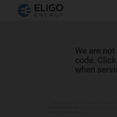
We are not 
code. Clic
when servi
*
Savings are not guaranteed. Unless specified 
rates during the term or any renewals. Any sav
energy services contract.