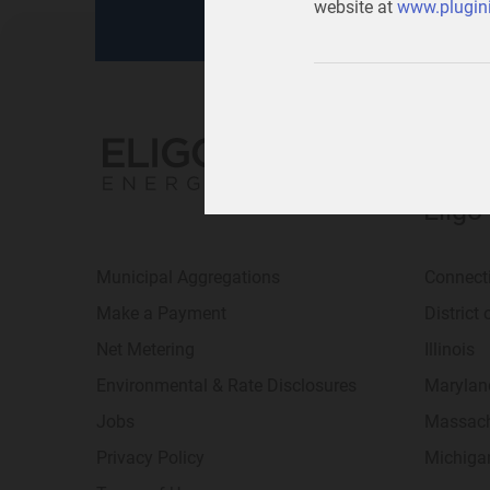
website at
www.plugini
Eligo
Municipal Aggregations
Connect
Make a Payment
District
Net Metering
Illinois
Environmental & Rate Disclosures
Marylan
Jobs
Massach
Privacy Policy
Michiga