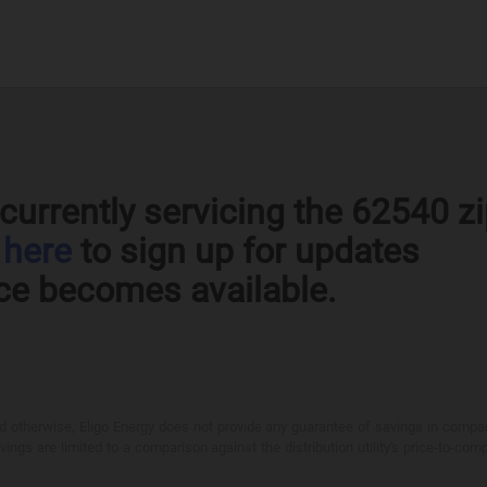
currently servicing the 62540 z
k
here
to sign up for updates
ce becomes available.
otherwise, Eligo Energy does not provide any guarantee of savings in comparison
ings are limited to a comparison against the distribution utility's price-to-comp