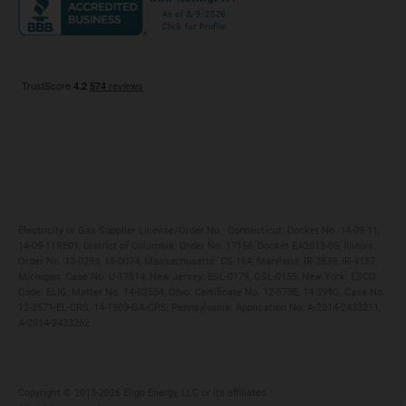
Maryland
Privacy Policy
Massachusetts
Terms of Use
Michigan
Do Not Call Policy
New Jersey
New York
Ohio
Pennsylvania
Electricity or Gas Supplier License/Order No.: Connecticut: Docket No. 14-09-11,
14-09-11RE01; District of Columbia: Order No. 17156, Docket EA2013-05; Illinois:
Order No. 13-0293, 15-0074; Massachusetts: CS-164; Maryland: IR-2839, IR-4137;
Michigan: Case No. U-17814; New Jersey: ESL-0179, GSL-0155; New York: ESCO
Code: ELIG, Matter No. 14-02554; Ohio: Certificate No. 12-578E, 14-399G, Case No.
12-2571-EL-CRS, 14-1903-GA-CRS; Pennsylvania: Application No. A-2014-2433211,
A-2014-2433262
Copyright ©️ 2013-2026 Eligo Energy, LLC or its affiliates.