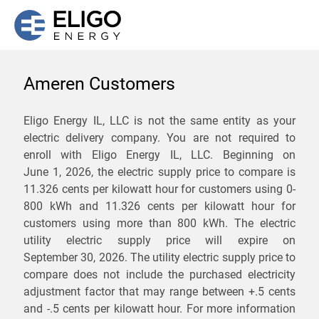
Ameren Customers
We are not currently
Eligo Energy IL, LLC is not the same entity as your
electric delivery company. You are not required to
servicing the 62525 zip
enroll with Eligo Energy IL, LLC. Beginning on
code. Click
here
to sign up
June 1, 2026,
the electric supply price to compare is
11.326 cents per kilowatt hour for customers using 0-
for updates when service
800 kWh and 11.326 cents per kilowatt hour for
becomes available.
customers using more than 800 kWh
. The electric
utility electric supply price will expire on
September 30, 2026
. The utility electric supply price to
ZIP
compare does not include the purchased electricity
*
Savings are not guaranteed. Unless specified otherwise, Eligo Energy
adjustment factor that may range between
+.5 cents
does not provide any guarantee of savings in comparison to the
and
-.5 cents
per kilowatt hour. For more information
distribution utility's default service rates during the term or any renewals.