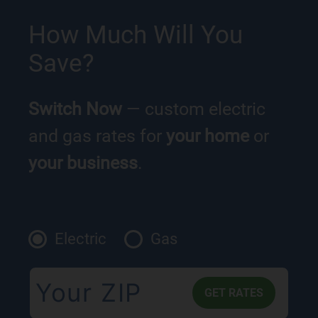
How Much Will You
Save?
Switch Now
— custom electric
and gas rates for
your home
or
your business
.
Electric
Gas