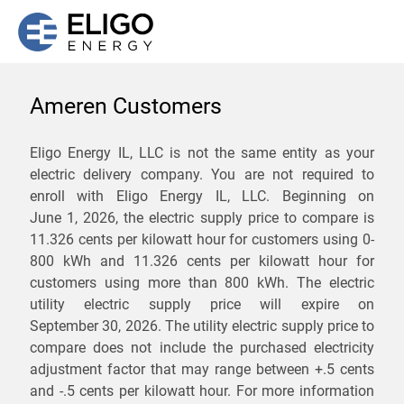
Ameren Customers
We are not currently
Eligo Energy IL, LLC is not the same entity as your
electric delivery company. You are not required to
servicing the 62518 zip
enroll with Eligo Energy IL, LLC. Beginning on
code. Click
here
to sign up
June 1, 2026,
the electric supply price to compare is
11.326 cents per kilowatt hour for customers using 0-
for updates when service
800 kWh and 11.326 cents per kilowatt hour for
becomes available.
customers using more than 800 kWh
. The electric
utility electric supply price will expire on
September 30, 2026
. The utility electric supply price to
ZIP
compare does not include the purchased electricity
*
Savings are not guaranteed. Unless specified otherwise, Eligo Energy
adjustment factor that may range between
+.5 cents
does not provide any guarantee of savings in comparison to the
and
-.5 cents
per kilowatt hour. For more information
distribution utility's default service rates during the term or any renewals.