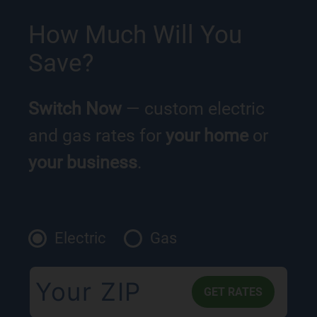
How Much Will You
Save?
Switch Now
— custom electric
and gas rates for
your home
or
your business
.
Electric
Gas