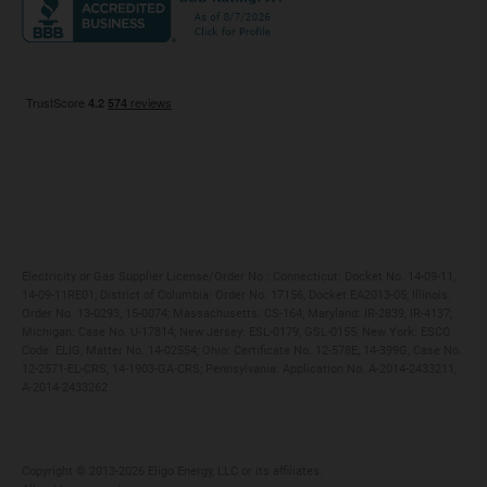
Maryland
Privacy Policy
Massachusetts
Terms of Use
Michigan
Do Not Call Policy
New Jersey
New York
Ohio
Pennsylvania
Electricity or Gas Supplier License/Order No.: Connecticut: Docket No. 14-09-11,
14-09-11RE01; District of Columbia: Order No. 17156, Docket EA2013-05; Illinois:
Order No. 13-0293, 15-0074; Massachusetts: CS-164; Maryland: IR-2839, IR-4137;
Michigan: Case No. U-17814; New Jersey: ESL-0179, GSL-0155; New York: ESCO
Code: ELIG, Matter No. 14-02554; Ohio: Certificate No. 12-578E, 14-399G, Case No.
12-2571-EL-CRS, 14-1903-GA-CRS; Pennsylvania: Application No. A-2014-2433211,
A-2014-2433262
Copyright ©️ 2013-2026 Eligo Energy, LLC or its affiliates.