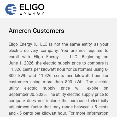
Ameren Customers
We are not currently
Eligo Energy IL, LLC is not the same entity as your
electric delivery company. You are not required to
servicing the 62468 zip
enroll with Eligo Energy IL, LLC. Beginning on
code. Click
here
to sign up
June 1, 2026,
the electric supply price to compare is
11.326 cents per kilowatt hour for customers using 0-
for updates when service
800 kWh and 11.326 cents per kilowatt hour for
becomes available.
customers using more than 800 kWh
. The electric
utility electric supply price will expire on
September 30, 2026
. The utility electric supply price to
ZIP
compare does not include the purchased electricity
*
Savings are not guaranteed. Unless specified otherwise, Eligo Energy
adjustment factor that may range between
+.5 cents
does not provide any guarantee of savings in comparison to the
and
-.5 cents
per kilowatt hour. For more information
distribution utility's default service rates during the term or any renewals.