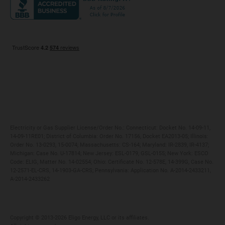
Maryland
Privacy Policy
Massachusetts
Terms of Use
Michigan
Do Not Call Policy
New Jersey
New York
Ohio
Pennsylvania
Electricity or Gas Supplier License/Order No.: Connecticut: Docket No. 14-09-11,
14-09-11RE01; District of Columbia: Order No. 17156, Docket EA2013-05; Illinois:
Order No. 13-0293, 15-0074; Massachusetts: CS-164; Maryland: IR-2839, IR-4137;
Michigan: Case No. U-17814; New Jersey: ESL-0179, GSL-0155; New York: ESCO
Code: ELIG, Matter No. 14-02554; Ohio: Certificate No. 12-578E, 14-399G, Case No.
12-2571-EL-CRS, 14-1903-GA-CRS; Pennsylvania: Application No. A-2014-2433211,
A-2014-2433262
Copyright ©️ 2013-2026 Eligo Energy, LLC or its affiliates.