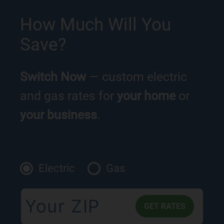
How Much Will You
Save?
Switch Now
— custom electric
and gas rates for
your home
or
your business
.
Electric
Gas