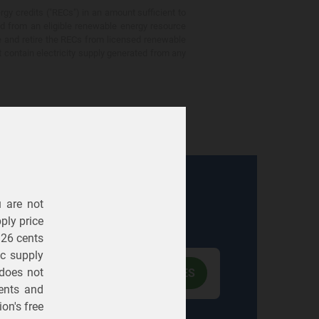
gy credits ("RECs") in an amount sufficient to
ed from an eligible renewable energy resource
e and retire the RECs from licensed renewable
ot contain electricity supply generated from any
u are not
Electric
Gas
ply price
326 cents
ric supply
 does not
ents
and
on's free