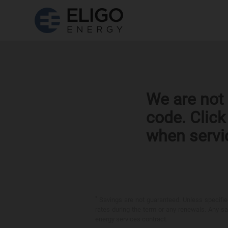
We are not 
code. Clic
when servi
*
Savings are not guaranteed. Unless specified 
rates during the term or any renewals. Any sav
energy services contract.