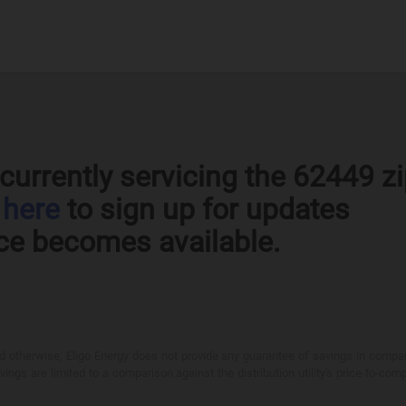
currently servicing the 62449 z
k
here
to sign up for updates
ce becomes available.
otherwise, Eligo Energy does not provide any guarantee of savings in comparison
ings are limited to a comparison against the distribution utility's price-to-comp