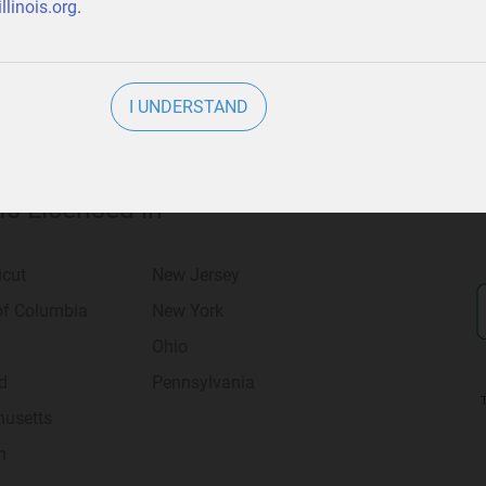
llinois.org
.
I UNDERSTAND
 Is Licensed in
icut
New Jersey
 of Columbia
New York
Ohio
d
Pennsylvania
usetts
n