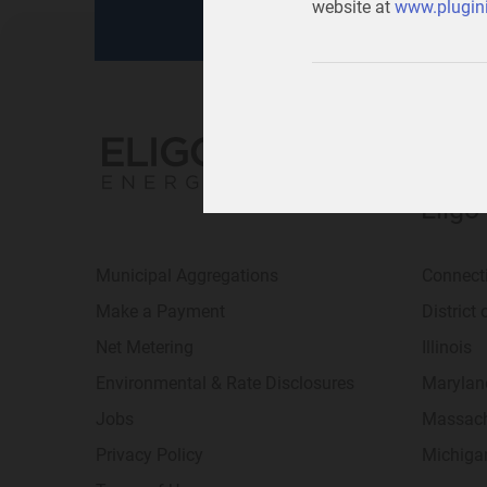
website at
www.plugini
Eligo
Municipal Aggregations
Connect
Make a Payment
District
Net Metering
Illinois
Environmental & Rate Disclosures
Marylan
Jobs
Massach
Privacy Policy
Michiga