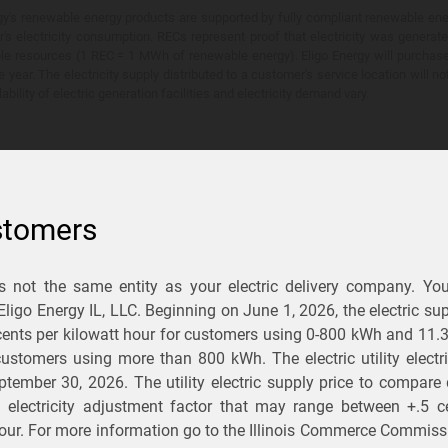
y's renewable energy products are supported by fully compliant renewable ener
's electricity consumption. RECs represent proof that electricity was generat
ble resources (1 REC = 1 MWh of renewable energy). Eligo Energy will purchas
he year. The electricity supply distributed to a customer's service location will n
lability of electric generation facilities and electricity demand vary.
stomers
is not the same entity as your electric delivery company. Yo
You Save?
 Eligo Energy IL, LLC. Beginning on
June 1, 2026,
the electric sup
ents per kilowatt hour for customers using 0-800 kWh and 11.
ectric and gas rates
r customers using more than 800 kWh
. The electric utility elect
ptember 30, 2026
. The utility electric supply price to compare
usiness
.
d electricity adjustment factor that may range between
+.5 c
our. For more information go to the Illinois Commerce Commissi