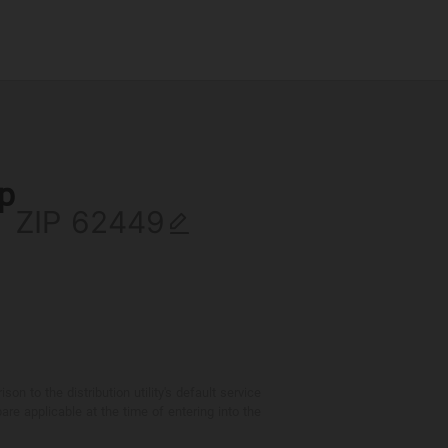
ip
ZIP
 to the distribution utility's default service
are applicable at the time of entering into the