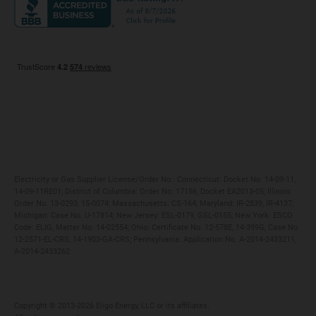
Maryland
Privacy Policy
Massachusetts
Terms of Use
Michigan
Do Not Call Policy
New Jersey
New York
Ohio
Pennsylvania
Electricity or Gas Supplier License/Order No.: Connecticut: Docket No. 14-09-11,
14-09-11RE01; District of Columbia: Order No. 17156, Docket EA2013-05; Illinois:
Order No. 13-0293, 15-0074; Massachusetts: CS-164; Maryland: IR-2839, IR-4137;
Michigan: Case No. U-17814; New Jersey: ESL-0179, GSL-0155; New York: ESCO
Code: ELIG, Matter No. 14-02554; Ohio: Certificate No. 12-578E, 14-399G, Case No.
12-2571-EL-CRS, 14-1903-GA-CRS; Pennsylvania: Application No. A-2014-2433211,
A-2014-2433262
Copyright ©️ 2013-2026 Eligo Energy, LLC or its affiliates.