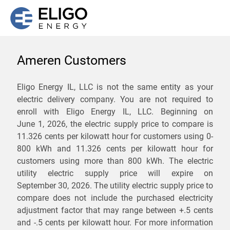
Ameren Customers
We are not currently
Eligo Energy IL, LLC is not the same entity as your
electric delivery company. You are not required to
servicing the 62440 zip
enroll with Eligo Energy IL, LLC. Beginning on
code. Click
here
to sign up
June 1, 2026,
the electric supply price to compare is
11.326 cents per kilowatt hour for customers using 0-
for updates when service
800 kWh and 11.326 cents per kilowatt hour for
becomes available.
customers using more than 800 kWh
. The electric
utility electric supply price will expire on
September 30, 2026
. The utility electric supply price to
ZIP
compare does not include the purchased electricity
*
Savings are not guaranteed. Unless specified otherwise, Eligo Energy
adjustment factor that may range between
+.5 cents
does not provide any guarantee of savings in comparison to the
and
-.5 cents
per kilowatt hour. For more information
distribution utility's default service rates during the term or any renewals.