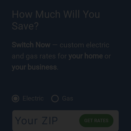
How Much Will You
Save?
Switch Now
— custom electric
and gas rates for
your home
or
your business
.
Electric
Gas