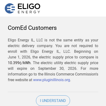
ComEd Customers
We are not currently
Eligo Energy IL, LLC is not the same entity as your
electric delivery company. You are not required to
servicing the 62438 zip
enroll with Eligo Energy IL, LLC. Beginning on
code. Click
here
to sign up
June 1, 2026,
the electric supply price to compare is
10.399¢/
kWh
. The electric utility electric supply price
for updates when service
will expire on
September 30, 2026
. For more
becomes available.
information go to the Illinois Commerce Commission's
free website at
www.pluginillinois.org
.
ZIP
I UNDERSTAND
Current Price To Compare In ComEd: