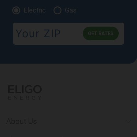
Electric
Gas
About Us
Municipal Aggregations