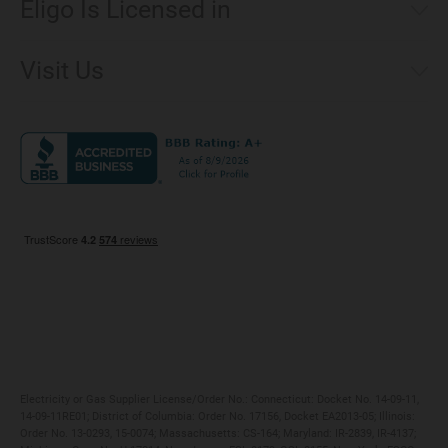
Eligo Is Licensed in
Make a Payment
Connecticut
Net Metering
Visit Us
District of Columbia
Environmental & Rate Disclosures
1221 Brickell Avenue, Suite 900, Miami, Florida 33131
Illinois
Jobs
Maryland
Privacy Policy
Massachusetts
Terms of Use
Michigan
Do Not Call Policy
New Jersey
New York
Ohio
Pennsylvania
Electricity or Gas Supplier License/Order No.: Connecticut: Docket No. 14-09-11,
14-09-11RE01; District of Columbia: Order No. 17156, Docket EA2013-05; Illinois:
Order No. 13-0293, 15-0074; Massachusetts: CS-164; Maryland: IR-2839, IR-4137;