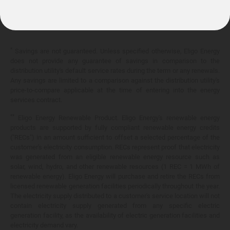
10.399¢/
kWh
*
Savings are not guaranteed. Unless specified otherwise, Eligo Energy
does not provide any guarantee of savings in comparison to the
distribution utility's default service rates during the term or any renewals.
Any savings are limited to a comparison against the distribution utility's
price-to-compare applicable at the time of entering into the energy
services contract.
**
Eligo Energy Renewable Product. Eligo Energy's renewable energy
products are supported by fully compliant renewable energy credits
("RECs") in an amount sufficient to offset a selected percentage of the
customer's electricity consumption. RECs represent proof that electricity
was generated from an eligible renewable energy resource such as
solar, wind, hydro, and other renewable resources (1 REC = 1 MWh of
renewable energy). Eligo Energy will purchase and retire the RECs from
licensed renewable generation facilities periodically throughout the year.
The electricity supply distributed to a customer's service location will not
contain electricity supply generated from any specific electric
generation facility, as the availability of electric generation facilities and
electricity demand vary.