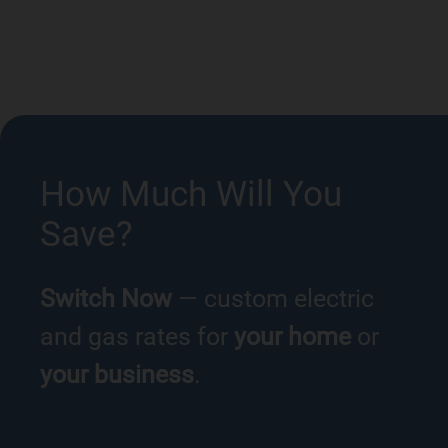
How Much Will You
Save?
Switch Now
— custom electric
and gas rates for
your home
or
your business
.