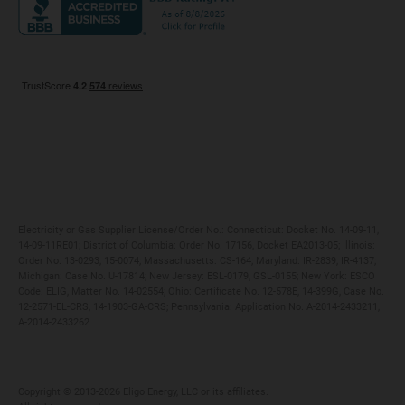
Maryland
Privacy Policy
Massachusetts
Terms of Use
Michigan
Do Not Call Policy
New Jersey
New York
Ohio
Pennsylvania
Electricity or Gas Supplier License/Order No.: Connecticut: Docket No. 14-09-11,
14-09-11RE01; District of Columbia: Order No. 17156, Docket EA2013-05; Illinois:
Order No. 13-0293, 15-0074; Massachusetts: CS-164; Maryland: IR-2839, IR-4137;
Michigan: Case No. U-17814; New Jersey: ESL-0179, GSL-0155; New York: ESCO
Code: ELIG, Matter No. 14-02554; Ohio: Certificate No. 12-578E, 14-399G, Case No.
12-2571-EL-CRS, 14-1903-GA-CRS; Pennsylvania: Application No. A-2014-2433211,
A-2014-2433262
Copyright ©️ 2013-2026 Eligo Energy, LLC or its affiliates.