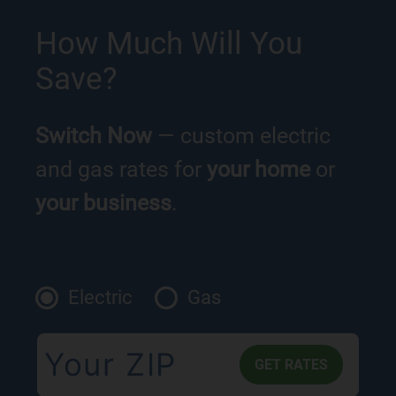
How Much Will You
Save?
Switch Now
— custom electric
and gas rates for
your home
or
your business
.
Electric
Gas