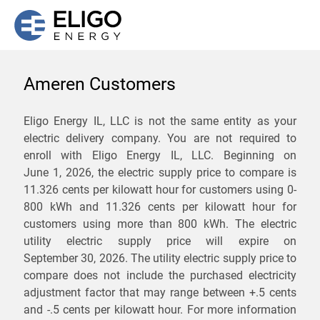
Ameren Customers
We are not currently
Eligo Energy IL, LLC is not the same entity as your
electric delivery company. You are not required to
servicing the 62436 zip
enroll with Eligo Energy IL, LLC. Beginning on
code. Click
here
to sign up
June 1, 2026,
the electric supply price to compare is
11.326 cents per kilowatt hour for customers using 0-
for updates when service
800 kWh and 11.326 cents per kilowatt hour for
becomes available.
customers using more than 800 kWh
. The electric
utility electric supply price will expire on
September 30, 2026
. The utility electric supply price to
ZIP
compare does not include the purchased electricity
*
Savings are not guaranteed. Unless specified otherwise, Eligo Energy
adjustment factor that may range between
+.5 cents
does not provide any guarantee of savings in comparison to the
and
-.5 cents
per kilowatt hour. For more information
distribution utility's default service rates during the term or any renewals.