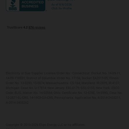
Maryland
Privacy Policy
Massachusetts
Terms of Use
Michigan
Do Not Call Policy
New Jersey
New York
Ohio
Pennsylvania
Electricity or Gas Supplier License/Order No.: Connecticut: Docket No. 14-09-11,
14-09-11RE01; District of Columbia: Order No. 17156, Docket EA2013-05; Illinois:
Order No. 13-0293, 15-0074; Massachusetts: CS-164; Maryland: IR-2839, IR-4137;
Michigan: Case No. U-17814; New Jersey: ESL-0179, GSL-0155; New York: ESCO
Code: ELIG, Matter No. 14-02554; Ohio: Certificate No. 12-578E, 14-399G, Case No.
12-2571-EL-CRS, 14-1903-GA-CRS; Pennsylvania: Application No. A-2014-2433211,
A-2014-2433262
Copyright ©️ 2013-2026 Eligo Energy, LLC or its affiliates.