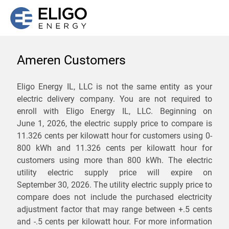
Ameren Customers
We are not currently
Eligo Energy IL, LLC is not the same entity as your
electric delivery company. You are not required to
servicing the 62361 zip
enroll with Eligo Energy IL, LLC. Beginning on
code. Click
here
to sign up
June 1, 2026,
the electric supply price to compare is
11.326 cents per kilowatt hour for customers using 0-
for updates when service
800 kWh and 11.326 cents per kilowatt hour for
becomes available.
customers using more than 800 kWh
. The electric
utility electric supply price will expire on
September 30, 2026
. The utility electric supply price to
ZIP
compare does not include the purchased electricity
*
Savings are not guaranteed. Unless specified otherwise, Eligo Energy
adjustment factor that may range between
+.5 cents
does not provide any guarantee of savings in comparison to the
and
-.5 cents
per kilowatt hour. For more information
distribution utility's default service rates during the term or any renewals.