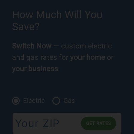
How Much Will You
Save?
Switch Now
— custom electric
and gas rates for
your home
or
your business
.
Electric
Gas