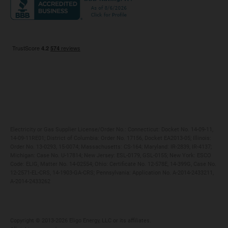
Maryland
Privacy Policy
Massachusetts
Terms of Use
Michigan
Do Not Call Policy
New Jersey
New York
Ohio
Pennsylvania
Electricity or Gas Supplier License/Order No.: Connecticut: Docket No. 14-09-11,
14-09-11RE01; District of Columbia: Order No. 17156, Docket EA2013-05; Illinois:
Order No. 13-0293, 15-0074; Massachusetts: CS-164; Maryland: IR-2839, IR-4137;
Michigan: Case No. U-17814; New Jersey: ESL-0179, GSL-0155; New York: ESCO
Code: ELIG, Matter No. 14-02554; Ohio: Certificate No. 12-578E, 14-399G, Case No.
12-2571-EL-CRS, 14-1903-GA-CRS; Pennsylvania: Application No. A-2014-2433211,
A-2014-2433262
Copyright ©️ 2013-2026 Eligo Energy, LLC or its affiliates.