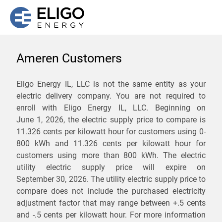
Ameren Customers
We are not currently
Eligo Energy IL, LLC is not the same entity as your
electric delivery company. You are not required to
servicing the 62334 zip
enroll with Eligo Energy IL, LLC. Beginning on
code. Click
here
to sign up
June 1, 2026,
the electric supply price to compare is
11.326 cents per kilowatt hour for customers using 0-
for updates when service
800 kWh and 11.326 cents per kilowatt hour for
becomes available.
customers using more than 800 kWh
. The electric
utility electric supply price will expire on
September 30, 2026
. The utility electric supply price to
ZIP
compare does not include the purchased electricity
*
Savings are not guaranteed. Unless specified otherwise, Eligo Energy
adjustment factor that may range between
+.5 cents
does not provide any guarantee of savings in comparison to the
and
-.5 cents
per kilowatt hour. For more information
distribution utility's default service rates during the term or any renewals.