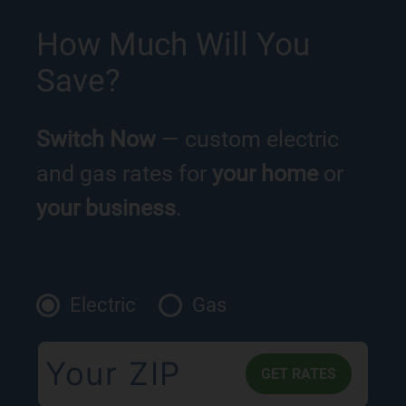
How Much Will You
Save?
Switch Now
— custom electric
and gas rates for
your home
or
your business
.
Electric
Gas