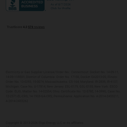
Maryland
Privacy Policy
Massachusetts
Terms of Use
Michigan
Do Not Call Policy
New Jersey
New York
Ohio
Pennsylvania
Electricity or Gas Supplier License/Order No.: Connecticut: Docket No. 14-09-11,
14-09-11RE01; District of Columbia: Order No. 17156, Docket EA2013-05; Illinois:
Order No. 13-0293, 15-0074; Massachusetts: CS-164; Maryland: IR-2839, IR-4137;
Michigan: Case No. U-17814; New Jersey: ESL-0179, GSL-0155; New York: ESCO
Code: ELIG, Matter No. 14-02554; Ohio: Certificate No. 12-578E, 14-399G, Case No.
12-2571-EL-CRS, 14-1903-GA-CRS; Pennsylvania: Application No. A-2014-2433211,
A-2014-2433262
Copyright ©️ 2013-2026 Eligo Energy, LLC or its affiliates.