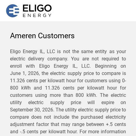
Ameren Customers
We are not currently
Eligo Energy IL, LLC is not the same entity as your
electric delivery company. You are not required to
servicing the 62325 zip
enroll with Eligo Energy IL, LLC. Beginning on
code. Click
here
to sign up
June 1, 2026,
the electric supply price to compare is
11.326 cents per kilowatt hour for customers using 0-
for updates when service
800 kWh and 11.326 cents per kilowatt hour for
becomes available.
customers using more than 800 kWh
. The electric
utility electric supply price will expire on
September 30, 2026
. The utility electric supply price to
ZIP
compare does not include the purchased electricity
*
Savings are not guaranteed. Unless specified otherwise, Eligo Energy
adjustment factor that may range between
+.5 cents
does not provide any guarantee of savings in comparison to the
and
-.5 cents
per kilowatt hour. For more information
distribution utility's default service rates during the term or any renewals.