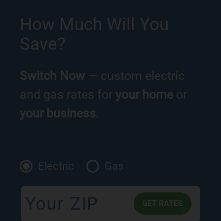
How Much Will You
Save?
Switch Now
— custom electric
and gas rates for
your home
or
your business
.
Electric
Gas