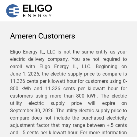
Ameren Customers
We are not currently
Eligo Energy IL, LLC is not the same entity as your
electric delivery company. You are not required to
servicing the 62321 zip
enroll with Eligo Energy IL, LLC. Beginning on
code. Click
here
to sign up
June 1, 2026,
the electric supply price to compare is
11.326 cents per kilowatt hour for customers using 0-
for updates when service
800 kWh and 11.326 cents per kilowatt hour for
becomes available.
customers using more than 800 kWh
. The electric
utility electric supply price will expire on
September 30, 2026
. The utility electric supply price to
ZIP
compare does not include the purchased electricity
*
Savings are not guaranteed. Unless specified otherwise, Eligo Energy
adjustment factor that may range between
+.5 cents
does not provide any guarantee of savings in comparison to the
and
-.5 cents
per kilowatt hour. For more information
distribution utility's default service rates during the term or any renewals.