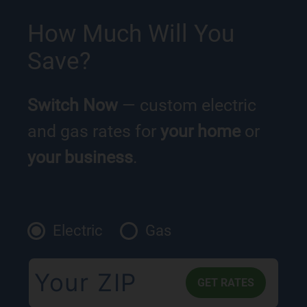
How Much Will You
Save?
Switch Now
— custom electric
and gas rates for
your home
or
your business
.
Electric
Gas