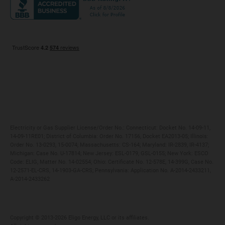
Maryland
Privacy Policy
Massachusetts
Terms of Use
Michigan
Do Not Call Policy
New Jersey
New York
Ohio
Pennsylvania
Electricity or Gas Supplier License/Order No.: Connecticut: Docket No. 14-09-11,
14-09-11RE01; District of Columbia: Order No. 17156, Docket EA2013-05; Illinois:
Order No. 13-0293, 15-0074; Massachusetts: CS-164; Maryland: IR-2839, IR-4137;
Michigan: Case No. U-17814; New Jersey: ESL-0179, GSL-0155; New York: ESCO
Code: ELIG, Matter No. 14-02554; Ohio: Certificate No. 12-578E, 14-399G, Case No.
12-2571-EL-CRS, 14-1903-GA-CRS; Pennsylvania: Application No. A-2014-2433211,
A-2014-2433262
Copyright ©️ 2013-2026 Eligo Energy, LLC or its affiliates.