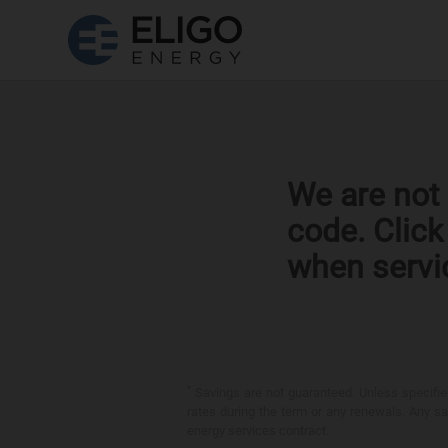
We are not 
code. Clic
when servi
*
Savings are not guaranteed. Unless specified 
rates during the term or any renewals. Any sav
energy services contract.