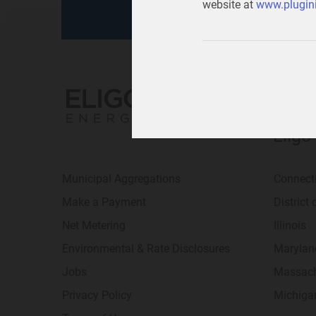
website at
www.plugini
Eligo
Municipal Aggregations
Connect
Make a Payment
District
Net Metering
Illinois
Environmental & Rate Disclosures
Marylan
Jobs
Massach
Privacy Policy
Michiga