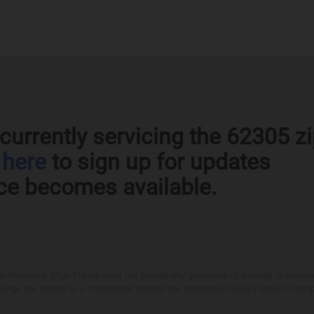
currently servicing the 62305 z
k
here
to sign up for updates
ce becomes available.
otherwise, Eligo Energy does not provide any guarantee of savings in comparison
ings are limited to a comparison against the distribution utility's price-to-comp