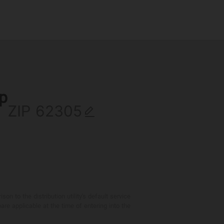
ip
ZIP
 to the distribution utility's default service
are applicable at the time of entering into the