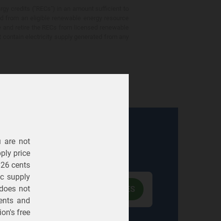
gy credits ("RECs") in an amount sufficient to
ed from an eligible renewable energy resource
e and retire the RECs from licensed renewable
ot contain electricity supply generated from any
u are not
Electric
Gas
ply price
326 cents
ric supply
 does not
ents
and
on's free