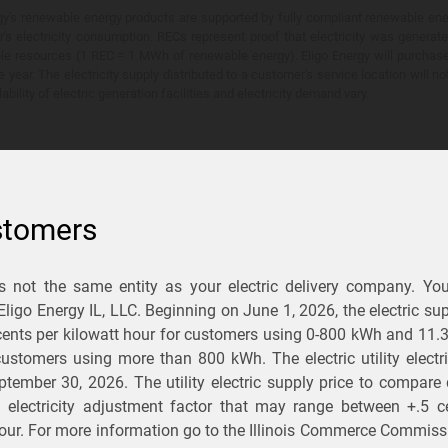
y's renewable energy products are supported by fully compliant renewable ener
's electricity consumption. RECs represent proof that electricity was generat
ble resources (1 REC = 1 MWh of renewable energy). Eligo Energy will purchas
he year. The electricity supply distributed to a customer's service location will n
lability of electric generation facilities and electricity demand vary.
stomers
is not the same entity as your electric delivery company. Yo
You Save?
 Eligo Energy IL, LLC. Beginning on
June 1, 2026,
the electric sup
ents per kilowatt hour for customers using 0-800 kWh and 11.
ectric and gas rates
r customers using more than 800 kWh
. The electric utility elect
ptember 30, 2026
. The utility electric supply price to compare
usiness
.
d electricity adjustment factor that may range between
+.5 c
our. For more information go to the Illinois Commerce Commissi