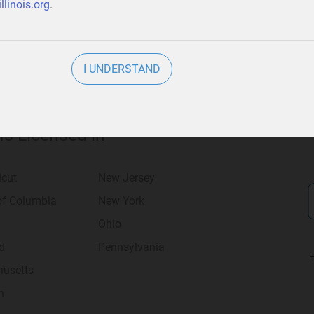
llinois.org
.
I UNDERSTAND
 Is Licensed in
icut
New Jersey
 of Columbia
New York
Ohio
d
Pennsylvania
usetts
n