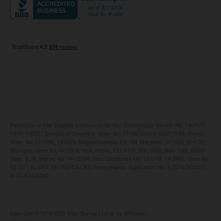
Maryland
Privacy Policy
Massachusetts
Terms of Use
Michigan
Do Not Call Policy
New Jersey
New York
Ohio
Pennsylvania
Electricity or Gas Supplier License/Order No.: Connecticut: Docket No. 14-09-11,
14-09-11RE01; District of Columbia: Order No. 17156, Docket EA2013-05; Illinois:
Order No. 13-0293, 15-0074; Massachusetts: CS-164; Maryland: IR-2839, IR-4137;
Michigan: Case No. U-17814; New Jersey: ESL-0179, GSL-0155; New York: ESCO
Code: ELIG, Matter No. 14-02554; Ohio: Certificate No. 12-578E, 14-399G, Case No.
12-2571-EL-CRS, 14-1903-GA-CRS; Pennsylvania: Application No. A-2014-2433211,
A-2014-2433262
Copyright ©️ 2013-2026 Eligo Energy, LLC or its affiliates.