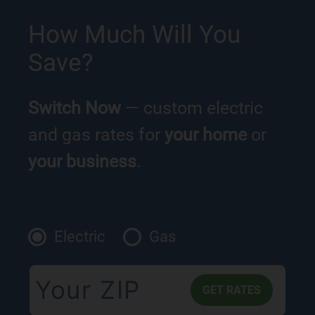
How Much Will You
Save?
Switch Now
— custom electric
and gas rates for
your home
or
your business
.
Electric
Gas