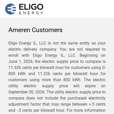
Ameren Customers
We are not currently
Eligo Energy IL, LLC is not the same entity as your
electric delivery company. You are not required to
servicing the 62265 zip
enroll with Eligo Energy IL, LLC. Beginning on
code. Click
here
to sign up
June 1, 2026,
the electric supply price to compare is
11.326 cents per kilowatt hour for customers using 0-
for updates when service
800 kWh and 11.326 cents per kilowatt hour for
becomes available.
customers using more than 800 kWh
. The electric
utility electric supply price will expire on
September 30, 2026
. The utility electric supply price to
ZIP
compare does not include the purchased electricity
*
Savings are not guaranteed. Unless specified otherwise, Eligo Energy
adjustment factor that may range between
+.5 cents
does not provide any guarantee of savings in comparison to the
and
-.5 cents
per kilowatt hour. For more information
distribution utility's default service rates during the term or any renewals.