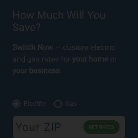
How Much Will You
Save?
Switch Now
— custom electric
and gas rates for
your home
or
your business
.
Electric
Gas