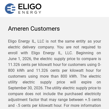
Ameren Customers
We are not currently
Eligo Energy IL, LLC is not the same entity as your
electric delivery company. You are not required to
servicing the 62260 zip
enroll with Eligo Energy IL, LLC. Beginning on
code. Click
here
to sign up
June 1, 2026,
the electric supply price to compare is
11.326 cents per kilowatt hour for customers using 0-
for updates when service
800 kWh and 11.326 cents per kilowatt hour for
becomes available.
customers using more than 800 kWh
. The electric
utility electric supply price will expire on
September 30, 2026
. The utility electric supply price to
ZIP
compare does not include the purchased electricity
*
Savings are not guaranteed. Unless specified otherwise, Eligo Energy
adjustment factor that may range between
+.5 cents
does not provide any guarantee of savings in comparison to the
and
-.5 cents
per kilowatt hour. For more information
distribution utility's default service rates during the term or any renewals.