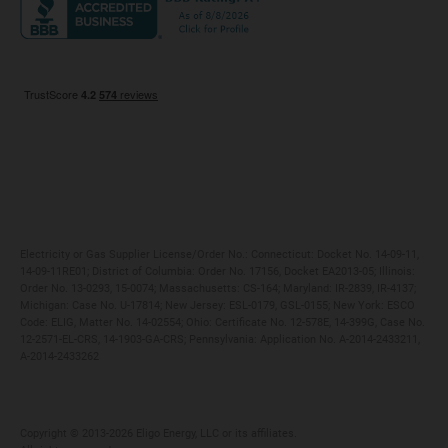
Maryland
Privacy Policy
Massachusetts
Terms of Use
Michigan
Do Not Call Policy
New Jersey
New York
Ohio
Pennsylvania
Electricity or Gas Supplier License/Order No.: Connecticut: Docket No. 14-09-11,
14-09-11RE01; District of Columbia: Order No. 17156, Docket EA2013-05; Illinois:
Order No. 13-0293, 15-0074; Massachusetts: CS-164; Maryland: IR-2839, IR-4137;
Michigan: Case No. U-17814; New Jersey: ESL-0179, GSL-0155; New York: ESCO
Code: ELIG, Matter No. 14-02554; Ohio: Certificate No. 12-578E, 14-399G, Case No.
12-2571-EL-CRS, 14-1903-GA-CRS; Pennsylvania: Application No. A-2014-2433211,
A-2014-2433262
Copyright ©️ 2013-2026 Eligo Energy, LLC or its affiliates.