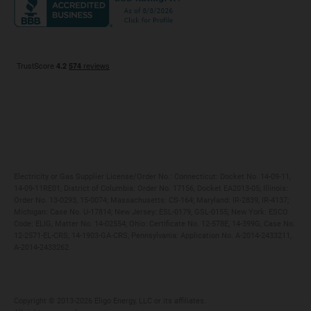
Maryland
Privacy Policy
Massachusetts
Terms of Use
Michigan
Do Not Call Policy
New Jersey
New York
Ohio
Pennsylvania
Electricity or Gas Supplier License/Order No.: Connecticut: Docket No. 14-09-11,
14-09-11RE01; District of Columbia: Order No. 17156, Docket EA2013-05; Illinois:
Order No. 13-0293, 15-0074; Massachusetts: CS-164; Maryland: IR-2839, IR-4137;
Michigan: Case No. U-17814; New Jersey: ESL-0179, GSL-0155; New York: ESCO
Code: ELIG, Matter No. 14-02554; Ohio: Certificate No. 12-578E, 14-399G, Case No.
12-2571-EL-CRS, 14-1903-GA-CRS; Pennsylvania: Application No. A-2014-2433211,
A-2014-2433262
Copyright ©️ 2013-2026 Eligo Energy, LLC or its affiliates.