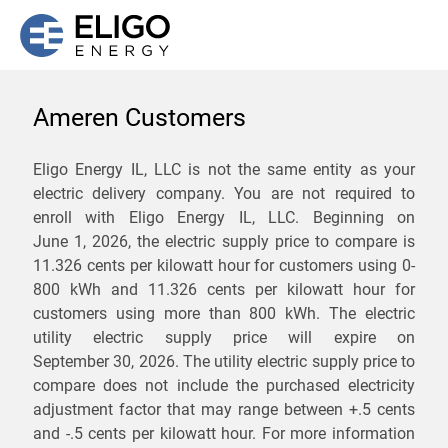
Ameren Customers
We are not currently
Eligo Energy IL, LLC is not the same entity as your
electric delivery company. You are not required to
servicing the 62245 zip
enroll with Eligo Energy IL, LLC. Beginning on
code. Click
here
to sign up
June 1, 2026,
the electric supply price to compare is
11.326 cents per kilowatt hour for customers using 0-
for updates when service
800 kWh and 11.326 cents per kilowatt hour for
becomes available.
customers using more than 800 kWh
. The electric
utility electric supply price will expire on
September 30, 2026
. The utility electric supply price to
ZIP
compare does not include the purchased electricity
*
Savings are not guaranteed. Unless specified otherwise, Eligo Energy
adjustment factor that may range between
+.5 cents
does not provide any guarantee of savings in comparison to the
and
-.5 cents
per kilowatt hour. For more information
distribution utility's default service rates during the term or any renewals.