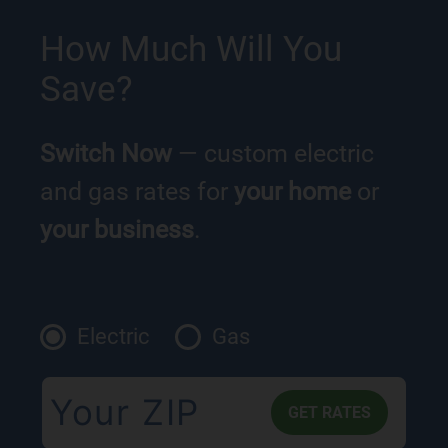
How Much Will You
Save?
Switch Now
— custom electric
and gas rates for
your home
or
your business
.
Electric
Gas