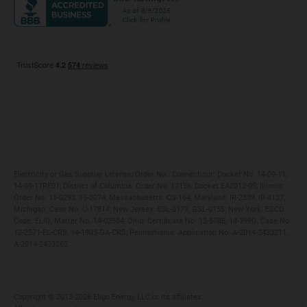
Maryland
Privacy Policy
Massachusetts
Terms of Use
Michigan
Do Not Call Policy
New Jersey
New York
Ohio
Pennsylvania
Electricity or Gas Supplier License/Order No.: Connecticut: Docket No. 14-09-11,
14-09-11RE01; District of Columbia: Order No. 17156, Docket EA2013-05; Illinois:
Order No. 13-0293, 15-0074; Massachusetts: CS-164; Maryland: IR-2839, IR-4137;
Michigan: Case No. U-17814; New Jersey: ESL-0179, GSL-0155; New York: ESCO
Code: ELIG, Matter No. 14-02554; Ohio: Certificate No. 12-578E, 14-399G, Case No.
12-2571-EL-CRS, 14-1903-GA-CRS; Pennsylvania: Application No. A-2014-2433211,
A-2014-2433262
Copyright ©️ 2013-2026 Eligo Energy, LLC or its affiliates.