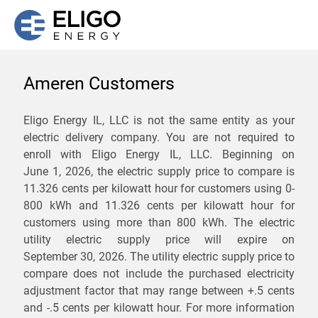
Ameren Customers
We are not currently
Eligo Energy IL, LLC is not the same entity as your
electric delivery company. You are not required to
servicing the 62201 zip
enroll with Eligo Energy IL, LLC. Beginning on
code. Click
here
to sign up
June 1, 2026,
the electric supply price to compare is
11.326 cents per kilowatt hour for customers using 0-
for updates when service
800 kWh and 11.326 cents per kilowatt hour for
becomes available.
customers using more than 800 kWh
. The electric
utility electric supply price will expire on
September 30, 2026
. The utility electric supply price to
ZIP
compare does not include the purchased electricity
*
Savings are not guaranteed. Unless specified otherwise, Eligo Energy
adjustment factor that may range between
+.5 cents
does not provide any guarantee of savings in comparison to the
and
-.5 cents
per kilowatt hour. For more information
distribution utility's default service rates during the term or any renewals.