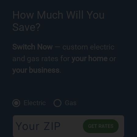
How Much Will You
Save?
Switch Now
— custom electric
and gas rates for
your home
or
your business
.
Electric
Gas