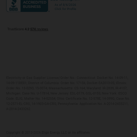
Maryland
Privacy Policy
Massachusetts
Terms of Use
Michigan
Do Not Call Policy
New Jersey
New York
Ohio
Pennsylvania
Electricity or Gas Supplier License/Order No.: Connecticut: Docket No. 14-09-11,
14-09-11RE01; District of Columbia: Order No. 17156, Docket EA2013-05; Illinois:
Order No. 13-0293, 15-0074; Massachusetts: CS-164; Maryland: IR-2839, IR-4137;
Michigan: Case No. U-17814; New Jersey: ESL-0179, GSL-0155; New York: ESCO
Code: ELIG, Matter No. 14-02554; Ohio: Certificate No. 12-578E, 14-399G, Case No.
12-2571-EL-CRS, 14-1903-GA-CRS; Pennsylvania: Application No. A-2014-2433211,
A-2014-2433262
Copyright ©️ 2013-2026 Eligo Energy, LLC or its affiliates.