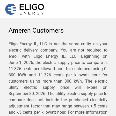
Ameren Customers
We are not currently
Eligo Energy IL, LLC is not the same entity as your
electric delivery company. You are not required to
servicing the 62088 zip
enroll with Eligo Energy IL, LLC. Beginning on
code. Click
here
to sign up
June 1, 2026,
the electric supply price to compare is
11.326 cents per kilowatt hour for customers using 0-
for updates when service
800 kWh and 11.326 cents per kilowatt hour for
becomes available.
customers using more than 800 kWh
. The electric
utility electric supply price will expire on
September 30, 2026
. The utility electric supply price to
ZIP
compare does not include the purchased electricity
*
Savings are not guaranteed. Unless specified otherwise, Eligo Energy
adjustment factor that may range between
+.5 cents
does not provide any guarantee of savings in comparison to the
and
-.5 cents
per kilowatt hour. For more information
distribution utility's default service rates during the term or any renewals.