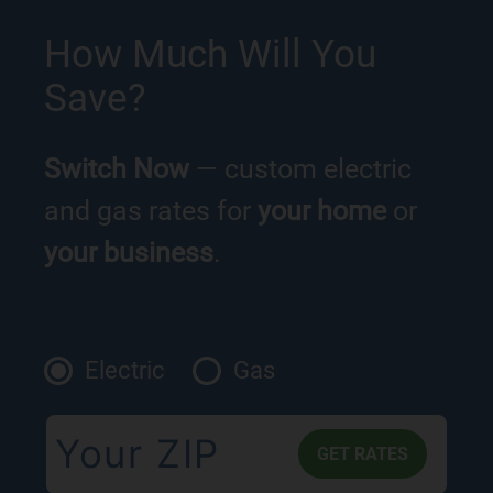
How Much Will You
Save?
Switch Now
— custom electric
and gas rates for
your home
or
your business
.
Electric
Gas