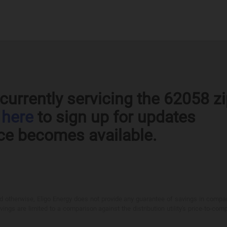
currently servicing the 62058 z
k
here
to sign up for updates
ce becomes available.
otherwise, Eligo Energy does not provide any guarantee of savings in comparison
ings are limited to a comparison against the distribution utility's price-to-comp