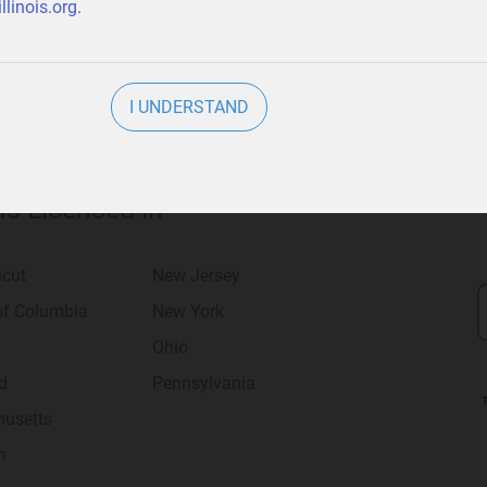
llinois.org
.
I UNDERSTAND
 Is Licensed in
icut
New Jersey
 of Columbia
New York
Ohio
d
Pennsylvania
usetts
n