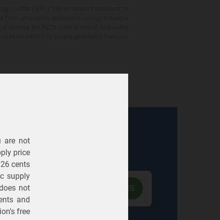
gy credits ("RECs") in an amount sufficient to
ed from an eligible renewable energy resource
e and retire the RECs from licensed renewable
ot contain electricity supply generated from any
u are not
Electric
Gas
ply price
326 cents
ric supply
 does not
ents
and
on's free