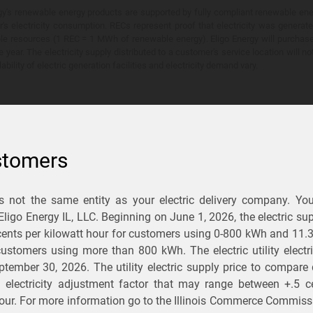
y's renewable energy products are supported by fully compliant renewable ener
's electricity consumption. RECs represent proof that electricity was generat
ble resources (1 REC = 1 MWh of renewable energy). Eligo Energy will purchas
he year. The electricity supply distributed to a customer's service location will n
lability of electric generation facilities and electricity demand vary.
stomers
is not the same entity as your electric delivery company. Yo
You Save?
 Eligo Energy IL, LLC. Beginning on
June 1, 2026,
the electric sup
ents per kilowatt hour for customers using 0-800 kWh and 11.
ectric and gas rates
r customers using more than 800 kWh
. The electric utility elect
ptember 30, 2026
. The utility electric supply price to compare
usiness
.
d electricity adjustment factor that may range between
+.5 c
our. For more information go to the Illinois Commerce Commissi