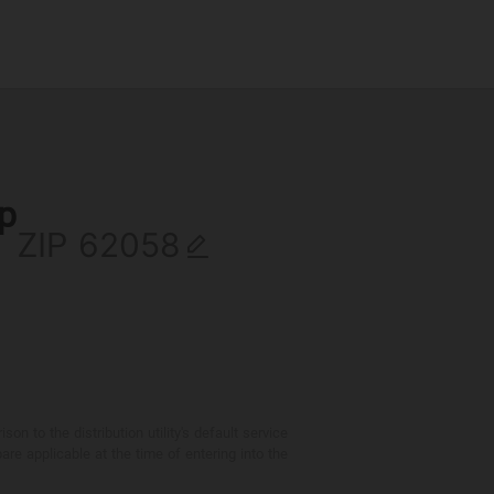
ip
ZIP
 to the distribution utility's default service
are applicable at the time of entering into the