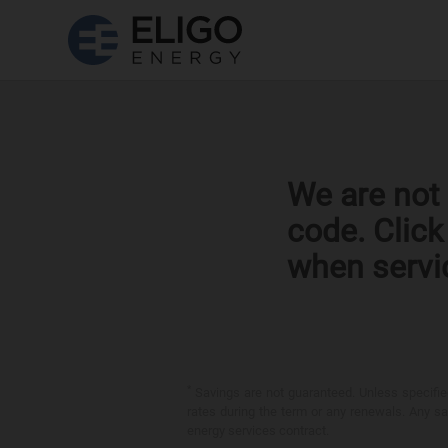
We are not 
code. Clic
when servi
*
Savings are not guaranteed. Unless specified 
rates during the term or any renewals. Any sav
energy services contract.