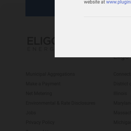
website at
www.plugini
Eligo
Municipal Aggregations
Connect
Make a Payment
District
Net Metering
Illinois
Environmental & Rate Disclosures
Marylan
Jobs
Massach
Privacy Policy
Michiga