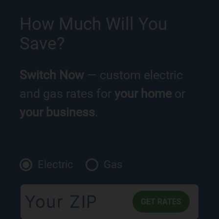
How Much Will You
Save?
Switch Now
— custom electric
and gas rates for
your home
or
your business
.
Electric
Gas