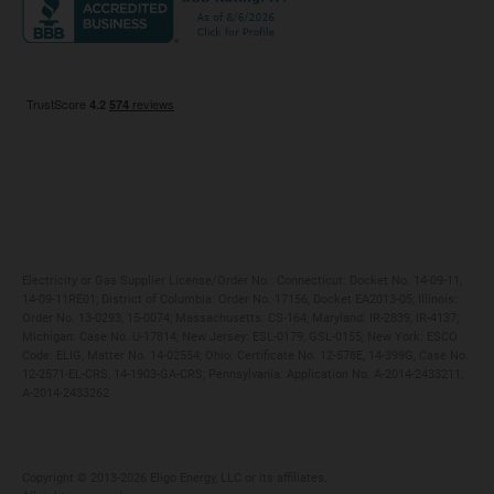
Maryland
Privacy Policy
Massachusetts
Terms of Use
Michigan
Do Not Call Policy
New Jersey
New York
Ohio
Pennsylvania
Electricity or Gas Supplier License/Order No.: Connecticut: Docket No. 14-09-11,
14-09-11RE01; District of Columbia: Order No. 17156, Docket EA2013-05; Illinois:
Order No. 13-0293, 15-0074; Massachusetts: CS-164; Maryland: IR-2839, IR-4137;
Michigan: Case No. U-17814; New Jersey: ESL-0179, GSL-0155; New York: ESCO
Code: ELIG, Matter No. 14-02554; Ohio: Certificate No. 12-578E, 14-399G, Case No.
12-2571-EL-CRS, 14-1903-GA-CRS; Pennsylvania: Application No. A-2014-2433211,
A-2014-2433262
Copyright ©️ 2013-2026 Eligo Energy, LLC or its affiliates.