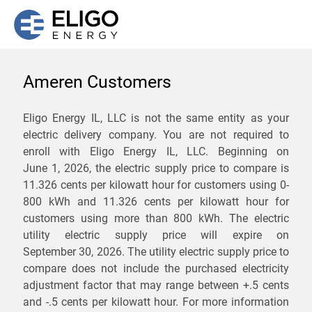
Ameren Customers
We are not currently
Eligo Energy IL, LLC is not the same entity as your
electric delivery company. You are not required to
servicing the 62056 zip
enroll with Eligo Energy IL, LLC. Beginning on
code. Click
here
to sign up
June 1, 2026,
the electric supply price to compare is
11.326 cents per kilowatt hour for customers using 0-
for updates when service
800 kWh and 11.326 cents per kilowatt hour for
becomes available.
customers using more than 800 kWh
. The electric
utility electric supply price will expire on
September 30, 2026
. The utility electric supply price to
ZIP
compare does not include the purchased electricity
*
Savings are not guaranteed. Unless specified otherwise, Eligo Energy
adjustment factor that may range between
+.5 cents
does not provide any guarantee of savings in comparison to the
and
-.5 cents
per kilowatt hour. For more information
distribution utility's default service rates during the term or any renewals.