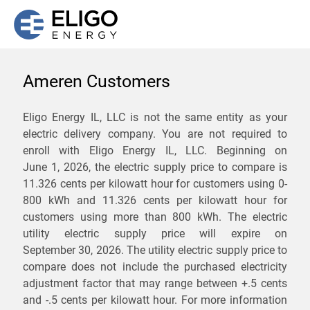
Ameren Customers
We are not currently
Eligo Energy IL, LLC is not the same entity as your
electric delivery company. You are not required to
servicing the 62054 zip
enroll with Eligo Energy IL, LLC. Beginning on
code. Click
here
to sign up
June 1, 2026,
the electric supply price to compare is
11.326 cents per kilowatt hour for customers using 0-
for updates when service
800 kWh and 11.326 cents per kilowatt hour for
becomes available.
customers using more than 800 kWh
. The electric
utility electric supply price will expire on
September 30, 2026
. The utility electric supply price to
ZIP
compare does not include the purchased electricity
*
Savings are not guaranteed. Unless specified otherwise, Eligo Energy
adjustment factor that may range between
+.5 cents
does not provide any guarantee of savings in comparison to the
and
-.5 cents
per kilowatt hour. For more information
distribution utility's default service rates during the term or any renewals.