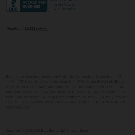
Maryland
Privacy Policy
Massachusetts
Terms of Use
Michigan
Do Not Call Policy
New Jersey
New York
Ohio
Pennsylvania
Electricity or Gas Supplier License/Order No.: Connecticut: Docket No. 14-09-11,
14-09-11RE01; District of Columbia: Order No. 17156, Docket EA2013-05; Illinois:
Order No. 13-0293, 15-0074; Massachusetts: CS-164; Maryland: IR-2839, IR-4137;
Michigan: Case No. U-17814; New Jersey: ESL-0179, GSL-0155; New York: ESCO
Code: ELIG, Matter No. 14-02554; Ohio: Certificate No. 12-578E, 14-399G, Case No.
12-2571-EL-CRS, 14-1903-GA-CRS; Pennsylvania: Application No. A-2014-2433211,
A-2014-2433262
Copyright ©️ 2013-2026 Eligo Energy, LLC or its affiliates.