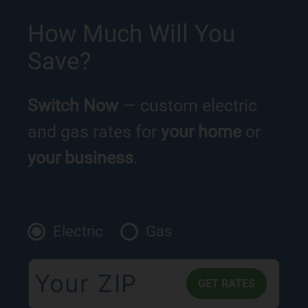
How Much Will You
Save?
Switch Now
— custom electric
and gas rates for
your home
or
your business
.
Electric
Gas