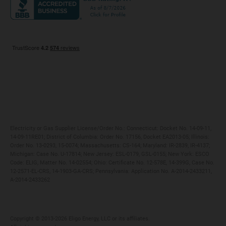
Maryland
Privacy Policy
Massachusetts
Terms of Use
Michigan
Do Not Call Policy
New Jersey
New York
Ohio
Pennsylvania
Electricity or Gas Supplier License/Order No.: Connecticut: Docket No. 14-09-11,
14-09-11RE01; District of Columbia: Order No. 17156, Docket EA2013-05; Illinois:
Order No. 13-0293, 15-0074; Massachusetts: CS-164; Maryland: IR-2839, IR-4137;
Michigan: Case No. U-17814; New Jersey: ESL-0179, GSL-0155; New York: ESCO
Code: ELIG, Matter No. 14-02554; Ohio: Certificate No. 12-578E, 14-399G, Case No.
12-2571-EL-CRS, 14-1903-GA-CRS; Pennsylvania: Application No. A-2014-2433211,
A-2014-2433262
Copyright ©️ 2013-2026 Eligo Energy, LLC or its affiliates.