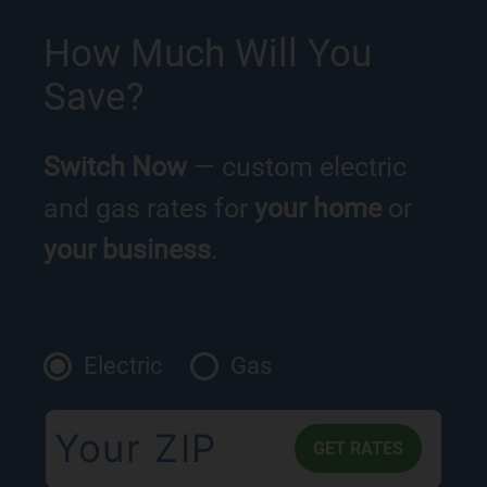
How Much Will You
Save?
Switch Now
— custom electric
and gas rates for
your home
or
your business
.
Electric
Gas