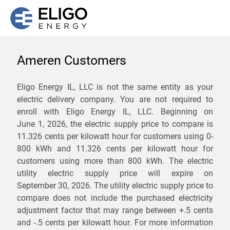
Ameren Customers
We are not currently
Eligo Energy IL, LLC is not the same entity as your
electric delivery company. You are not required to
servicing the 61910 zip
enroll with Eligo Energy IL, LLC. Beginning on
code. Click
here
to sign up
June 1, 2026,
the electric supply price to compare is
11.326 cents per kilowatt hour for customers using 0-
for updates when service
800 kWh and 11.326 cents per kilowatt hour for
becomes available.
customers using more than 800 kWh
. The electric
utility electric supply price will expire on
September 30, 2026
. The utility electric supply price to
ZIP
compare does not include the purchased electricity
*
Savings are not guaranteed. Unless specified otherwise, Eligo Energy
adjustment factor that may range between
+.5 cents
does not provide any guarantee of savings in comparison to the
and
-.5 cents
per kilowatt hour. For more information
distribution utility's default service rates during the term or any renewals.