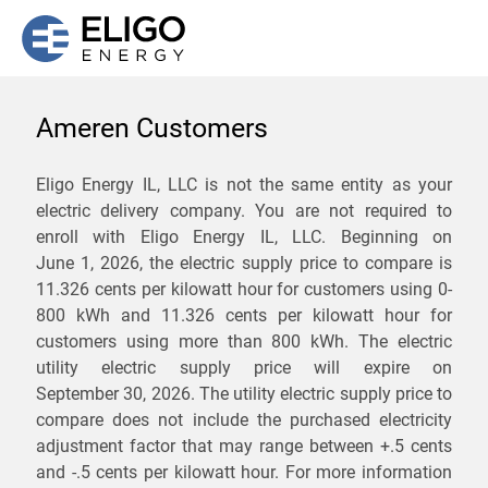
Ameren Customers
We are not currently
Eligo Energy IL, LLC is not the same entity as your
electric delivery company. You are not required to
servicing the 61854 zip
enroll with Eligo Energy IL, LLC. Beginning on
code. Click
here
to sign up
June 1, 2026,
the electric supply price to compare is
11.326 cents per kilowatt hour for customers using 0-
for updates when service
800 kWh and 11.326 cents per kilowatt hour for
becomes available.
customers using more than 800 kWh
. The electric
utility electric supply price will expire on
September 30, 2026
. The utility electric supply price to
ZIP
compare does not include the purchased electricity
*
Savings are not guaranteed. Unless specified otherwise, Eligo Energy
adjustment factor that may range between
+.5 cents
does not provide any guarantee of savings in comparison to the
and
-.5 cents
per kilowatt hour. For more information
distribution utility's default service rates during the term or any renewals.