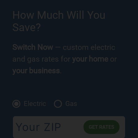
How Much Will You
Save?
Switch Now
— custom electric
and gas rates for
your home
or
your business
.
Electric
Gas