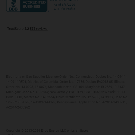
Maryland
Privacy Policy
Massachusetts
Terms of Use
Michigan
Do Not Call Policy
New Jersey
New York
Ohio
Pennsylvania
Electricity or Gas Supplier License/Order No.: Connecticut: Docket No. 14-09-11,
14-09-11RE01; District of Columbia: Order No. 17156, Docket EA2013-05; Illinois:
Order No. 13-0293, 15-0074; Massachusetts: CS-164; Maryland: IR-2839, IR-4137;
Michigan: Case No. U-17814; New Jersey: ESL-0179, GSL-0155; New York: ESCO
Code: ELIG, Matter No. 14-02554; Ohio: Certificate No. 12-578E, 14-399G, Case No.
12-2571-EL-CRS, 14-1903-GA-CRS; Pennsylvania: Application No. A-2014-2433211,
A-2014-2433262
Copyright ©️ 2013-2026 Eligo Energy, LLC or its affiliates.