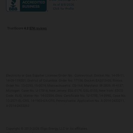
Maryland
Privacy Policy
Massachusetts
Terms of Use
Michigan
Do Not Call Policy
New Jersey
New York
Ohio
Pennsylvania
Electricity or Gas Supplier License/Order No.: Connecticut: Docket No. 14-09-11,
14-09-11RE01; District of Columbia: Order No. 17156, Docket EA2013-05; Illinois:
Order No. 13-0293, 15-0074; Massachusetts: CS-164; Maryland: IR-2839, IR-4137;
Michigan: Case No. U-17814; New Jersey: ESL-0179, GSL-0155; New York: ESCO
Code: ELIG, Matter No. 14-02554; Ohio: Certificate No. 12-578E, 14-399G, Case No.
12-2571-EL-CRS, 14-1903-GA-CRS; Pennsylvania: Application No. A-2014-2433211,
A-2014-2433262
Copyright ©️ 2013-2026 Eligo Energy, LLC or its affiliates.