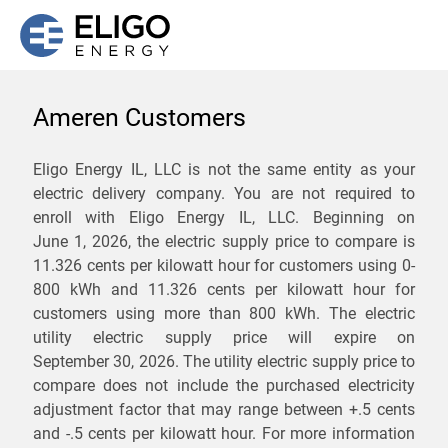
Ameren Customers
We are not currently
Eligo Energy IL, LLC is not the same entity as your
electric delivery company. You are not required to
servicing the 61813 zip
enroll with Eligo Energy IL, LLC. Beginning on
code. Click
here
to sign up
June 1, 2026,
the electric supply price to compare is
11.326 cents per kilowatt hour for customers using 0-
for updates when service
800 kWh and 11.326 cents per kilowatt hour for
becomes available.
customers using more than 800 kWh
. The electric
utility electric supply price will expire on
September 30, 2026
. The utility electric supply price to
ZIP
compare does not include the purchased electricity
*
Savings are not guaranteed. Unless specified otherwise, Eligo Energy
adjustment factor that may range between
+.5 cents
does not provide any guarantee of savings in comparison to the
and
-.5 cents
per kilowatt hour. For more information
distribution utility's default service rates during the term or any renewals.