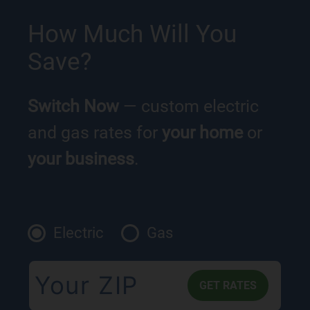
How Much Will You
Save?
Switch Now
— custom electric
and gas rates for
your home
or
your business
.
Electric
Gas