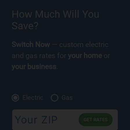
How Much Will You
Save?
Switch Now
— custom electric
and gas rates for
your home
or
your business
.
Electric
Gas