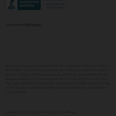
Maryland
Privacy Policy
Massachusetts
Terms of Use
Michigan
Do Not Call Policy
New Jersey
New York
Ohio
Pennsylvania
Electricity or Gas Supplier License/Order No.: Connecticut: Docket No. 14-09-11,
14-09-11RE01; District of Columbia: Order No. 17156, Docket EA2013-05; Illinois:
Order No. 13-0293, 15-0074; Massachusetts: CS-164; Maryland: IR-2839, IR-4137;
Michigan: Case No. U-17814; New Jersey: ESL-0179, GSL-0155; New York: ESCO
Code: ELIG, Matter No. 14-02554; Ohio: Certificate No. 12-578E, 14-399G, Case No.
12-2571-EL-CRS, 14-1903-GA-CRS; Pennsylvania: Application No. A-2014-2433211,
A-2014-2433262
Copyright ©️ 2013-2026 Eligo Energy, LLC or its affiliates.