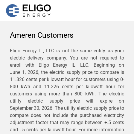
Ameren Customers
We are not currently
Eligo Energy IL, LLC is not the same entity as your
electric delivery company. You are not required to
servicing the 61803 zip
enroll with Eligo Energy IL, LLC. Beginning on
code. Click
here
to sign up
June 1, 2026,
the electric supply price to compare is
11.326 cents per kilowatt hour for customers using 0-
for updates when service
800 kWh and 11.326 cents per kilowatt hour for
becomes available.
customers using more than 800 kWh
. The electric
utility electric supply price will expire on
September 30, 2026
. The utility electric supply price to
ZIP
compare does not include the purchased electricity
*
Savings are not guaranteed. Unless specified otherwise, Eligo Energy
adjustment factor that may range between
+.5 cents
does not provide any guarantee of savings in comparison to the
and
-.5 cents
per kilowatt hour. For more information
distribution utility's default service rates during the term or any renewals.