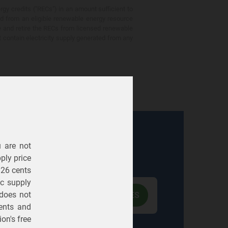
gy credits ("RECs") in an amount sufficient to
ed from an eligible renewable energy resource
e and retire the RECs from licensed renewable
ot contain electricity supply generated from any
u are not
Electric
Gas
ply price
326 cents
ric supply
 does not
ents
and
on's free