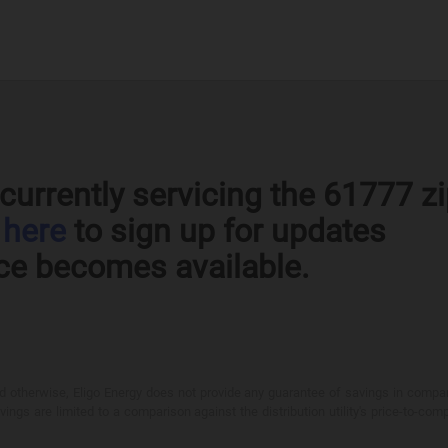
currently servicing the 61777 z
k
here
to sign up for updates
ce becomes available.
otherwise, Eligo Energy does not provide any guarantee of savings in comparison
ings are limited to a comparison against the distribution utility's price-to-comp