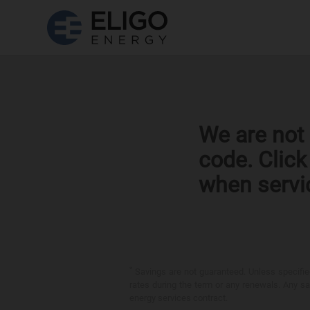
We are not 
code. Clic
when servi
*
Savings are not guaranteed. Unless specified 
rates during the term or any renewals. Any sav
energy services contract.