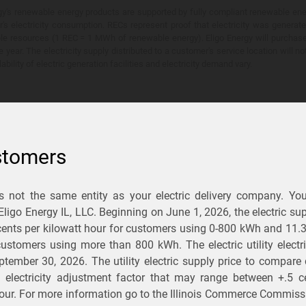
y's renewable energy products are supported by fully compliant renewable ener
's electricity consumption. RECs represent proof that electricity was generat
ble resources (1 REC = 1 MWh of renewable energy). Eligo Energy will purchas
he year. The electricity supply distributed to a customer's service location will n
lability of electric generation facilities and electricity demand vary.
stomers
is not the same entity as your electric delivery company. Yo
You Save?
 Eligo Energy IL, LLC. Beginning on
June 1, 2026,
the electric sup
ents per kilowatt hour for customers using 0-800 kWh and 11.
ectric and gas rates
r customers using more than 800 kWh
. The electric utility elect
ptember 30, 2026
. The utility electric supply price to compare
usiness
.
d electricity adjustment factor that may range between
+.5 c
our. For more information go to the Illinois Commerce Commissi