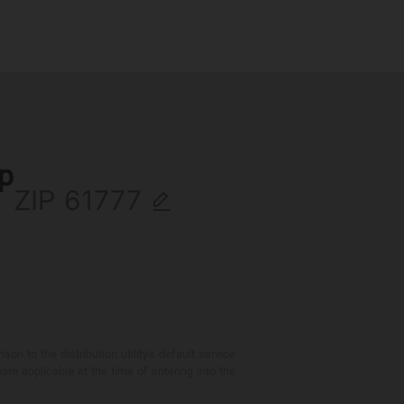
ip
ZIP
 to the distribution utility's default service
are applicable at the time of entering into the