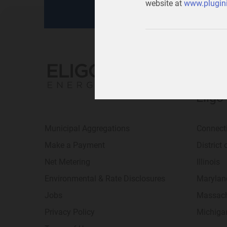
website at
www.plugini
Eligo
Municipal Aggregations
Connect
Make a Payment
District
Net Metering
Illinois
Environmental & Rate Disclosures
Marylan
Jobs
Massach
Privacy Policy
Michiga