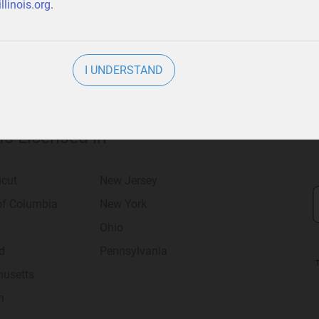
llinois.org
.
I UNDERSTAND
 Is Licensed in
icut
New Jersey
 of Columbia
New York
Ohio
d
Pennsylvania
usetts
n