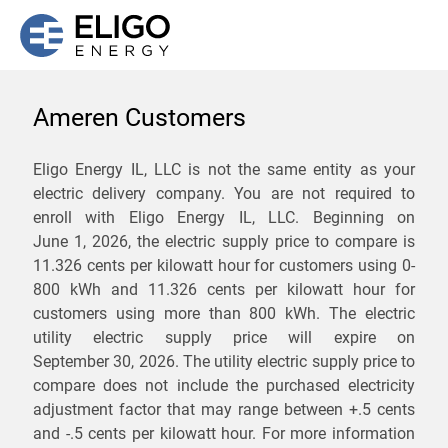
Ameren Customers
We are not currently
Eligo Energy IL, LLC is not the same entity as your
electric delivery company. You are not required to
servicing the 61755 zip
enroll with Eligo Energy IL, LLC. Beginning on
code. Click
here
to sign up
June 1, 2026,
the electric supply price to compare is
11.326 cents per kilowatt hour for customers using 0-
for updates when service
800 kWh and 11.326 cents per kilowatt hour for
becomes available.
customers using more than 800 kWh
. The electric
utility electric supply price will expire on
September 30, 2026
. The utility electric supply price to
ZIP
compare does not include the purchased electricity
*
Savings are not guaranteed. Unless specified otherwise, Eligo Energy
adjustment factor that may range between
+.5 cents
does not provide any guarantee of savings in comparison to the
and
-.5 cents
per kilowatt hour. For more information
distribution utility's default service rates during the term or any renewals.