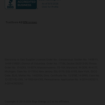
Maryland
Privacy Policy
Massachusetts
Terms of Use
Michigan
Do Not Call Policy
New Jersey
New York
Ohio
Pennsylvania
Electricity or Gas Supplier License/Order No.: Connecticut: Docket No. 14-09-11,
14-09-11RE01; District of Columbia: Order No. 17156, Docket EA2013-05; Illinois:
Order No. 13-0293, 15-0074; Massachusetts: CS-164; Maryland: IR-2839, IR-4137;
Michigan: Case No. U-17814; New Jersey: ESL-0179, GSL-0155; New York: ESCO
Code: ELIG, Matter No. 14-02554; Ohio: Certificate No. 12-578E, 14-399G, Case No.
12-2571-EL-CRS, 14-1903-GA-CRS; Pennsylvania: Application No. A-2014-2433211,
A-2014-2433262
Copyright ©️ 2013-2026 Eligo Energy, LLC or its affiliates.