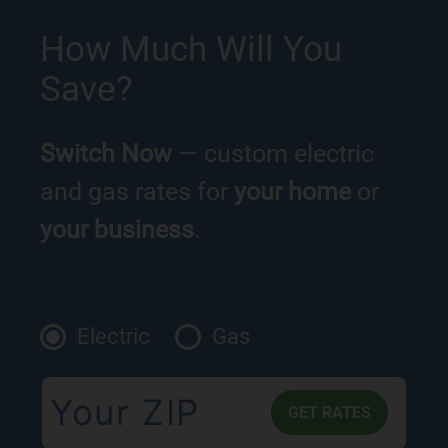
How Much Will You
Save?
Switch Now
— custom electric
and gas rates for
your home
or
your business
.
Electric
Gas