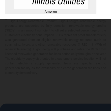
Any savings are limited to a comparison against the distribution utility's
price-to-compare applicable at the time of entering into the energy
Ameren
services contract.
**
Eligo Energy Renewable Product. Eligo Energy's renewable energy
products are supported by fully compliant renewable energy credits
("RECs") in an amount sufficient to offset a selected percentage of the
customer's electricity consumption. RECs represent proof that electricity
was generated from an eligible renewable energy resource such as
solar, wind, hydro, and other renewable resources (1 REC = 1 MWh of
renewable energy). Eligo Energy will purchase and retire the RECs from
licensed renewable generation facilities periodically throughout the year.
The electricity supply distributed to a customer's service location will not
contain electricity supply generated from any specific electric
generation facility, as the availability of electric generation facilities and
electricity demand vary.