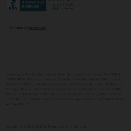
Maryland
Privacy Policy
Massachusetts
Terms of Use
Michigan
Do Not Call Policy
New Jersey
New York
Ohio
Pennsylvania
Electricity or Gas Supplier License/Order No.: Connecticut: Docket No. 14-09-11,
14-09-11RE01; District of Columbia: Order No. 17156, Docket EA2013-05; Illinois:
Order No. 13-0293, 15-0074; Massachusetts: CS-164; Maryland: IR-2839, IR-4137;
Michigan: Case No. U-17814; New Jersey: ESL-0179, GSL-0155; New York: ESCO
Code: ELIG, Matter No. 14-02554; Ohio: Certificate No. 12-578E, 14-399G, Case No.
12-2571-EL-CRS, 14-1903-GA-CRS; Pennsylvania: Application No. A-2014-2433211,
A-2014-2433262
Copyright ©️ 2013-2026 Eligo Energy, LLC or its affiliates.