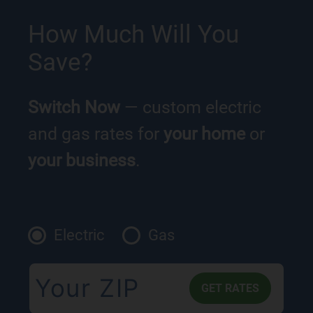
How Much Will You
Save?
Switch Now
— custom electric
and gas rates for
your home
or
your business
.
Electric
Gas