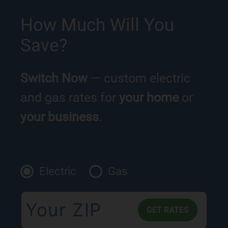
How Much Will You
Save?
Switch Now
— custom electric
and gas rates for
your home
or
your business
.
Electric
Gas