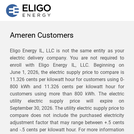
Ameren Customers
We are not currently
Eligo Energy IL, LLC is not the same entity as your
electric delivery company. You are not required to
servicing the 61733 zip
enroll with Eligo Energy IL, LLC. Beginning on
code. Click
here
to sign up
June 1, 2026,
the electric supply price to compare is
11.326 cents per kilowatt hour for customers using 0-
for updates when service
800 kWh and 11.326 cents per kilowatt hour for
becomes available.
customers using more than 800 kWh
. The electric
utility electric supply price will expire on
September 30, 2026
. The utility electric supply price to
ZIP
compare does not include the purchased electricity
*
Savings are not guaranteed. Unless specified otherwise, Eligo Energy
adjustment factor that may range between
+.5 cents
does not provide any guarantee of savings in comparison to the
and
-.5 cents
per kilowatt hour. For more information
distribution utility's default service rates during the term or any renewals.