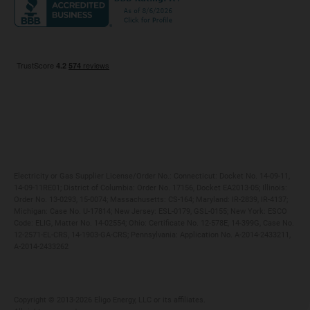
Maryland
Privacy Policy
Massachusetts
Terms of Use
Michigan
Do Not Call Policy
New Jersey
New York
Ohio
Pennsylvania
Electricity or Gas Supplier License/Order No.: Connecticut: Docket No. 14-09-11,
14-09-11RE01; District of Columbia: Order No. 17156, Docket EA2013-05; Illinois:
Order No. 13-0293, 15-0074; Massachusetts: CS-164; Maryland: IR-2839, IR-4137;
Michigan: Case No. U-17814; New Jersey: ESL-0179, GSL-0155; New York: ESCO
Code: ELIG, Matter No. 14-02554; Ohio: Certificate No. 12-578E, 14-399G, Case No.
12-2571-EL-CRS, 14-1903-GA-CRS; Pennsylvania: Application No. A-2014-2433211,
A-2014-2433262
Copyright ©️ 2013-2026 Eligo Energy, LLC or its affiliates.