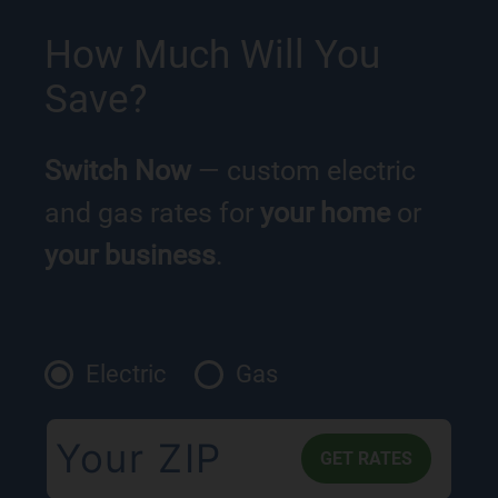
How Much Will You
Save?
Switch Now
— custom electric
and gas rates for
your home
or
your business
.
Electric
Gas