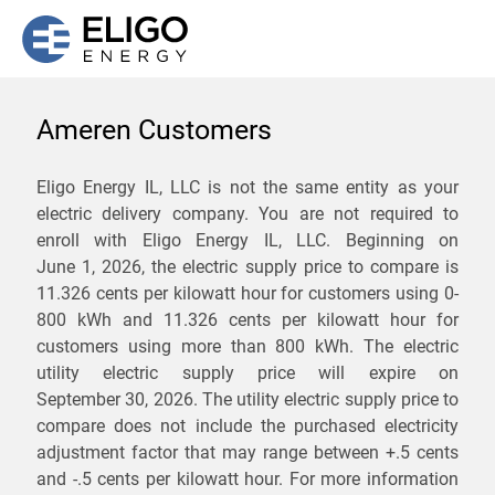
Ameren Customers
We are not currently
Eligo Energy IL, LLC is not the same entity as your
electric delivery company. You are not required to
servicing the 61701 zip
enroll with Eligo Energy IL, LLC. Beginning on
code. Click
here
to sign up
June 1, 2026,
the electric supply price to compare is
11.326 cents per kilowatt hour for customers using 0-
for updates when service
800 kWh and 11.326 cents per kilowatt hour for
becomes available.
customers using more than 800 kWh
. The electric
utility electric supply price will expire on
September 30, 2026
. The utility electric supply price to
ZIP
compare does not include the purchased electricity
*
Savings are not guaranteed. Unless specified otherwise, Eligo Energy
adjustment factor that may range between
+.5 cents
does not provide any guarantee of savings in comparison to the
and
-.5 cents
per kilowatt hour. For more information
distribution utility's default service rates during the term or any renewals.