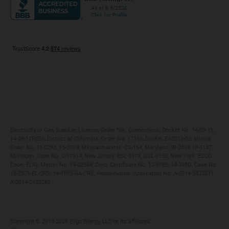
Maryland
Privacy Policy
Massachusetts
Terms of Use
Michigan
Do Not Call Policy
New Jersey
New York
Ohio
Pennsylvania
Electricity or Gas Supplier License/Order No.: Connecticut: Docket No. 14-09-11,
14-09-11RE01; District of Columbia: Order No. 17156, Docket EA2013-05; Illinois:
Order No. 13-0293, 15-0074; Massachusetts: CS-164; Maryland: IR-2839, IR-4137;
Michigan: Case No. U-17814; New Jersey: ESL-0179, GSL-0155; New York: ESCO
Code: ELIG, Matter No. 14-02554; Ohio: Certificate No. 12-578E, 14-399G, Case No.
12-2571-EL-CRS, 14-1903-GA-CRS; Pennsylvania: Application No. A-2014-2433211,
A-2014-2433262
Copyright ©️ 2013-2026 Eligo Energy, LLC or its affiliates.