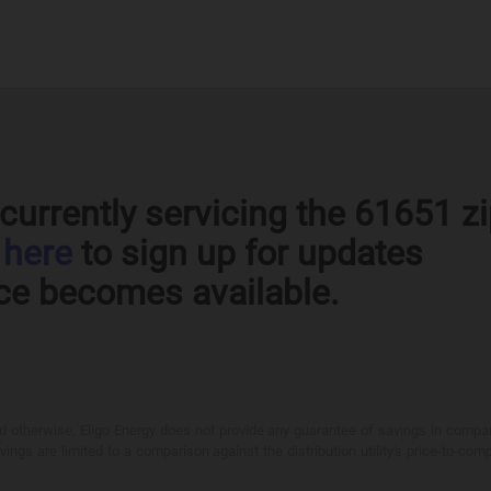
currently servicing the 61651 z
k
here
to sign up for updates
ce becomes available.
otherwise, Eligo Energy does not provide any guarantee of savings in comparison
ings are limited to a comparison against the distribution utility's price-to-comp