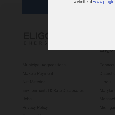
website at
www.plugini
Eligo
Municipal Aggregations
Connect
Make a Payment
District
Net Metering
Illinois
Environmental & Rate Disclosures
Marylan
Jobs
Massach
Privacy Policy
Michiga