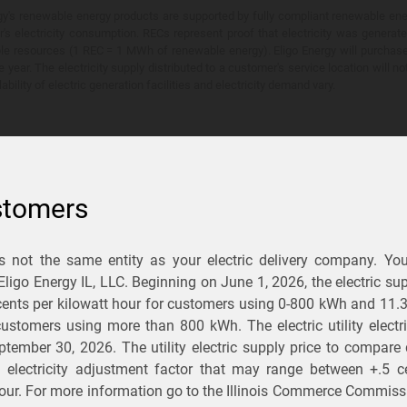
y's renewable energy products are supported by fully compliant renewable ener
's electricity consumption. RECs represent proof that electricity was generat
ble resources (1 REC = 1 MWh of renewable energy). Eligo Energy will purchas
he year. The electricity supply distributed to a customer's service location will n
lability of electric generation facilities and electricity demand vary.
stomers
is not the same entity as your electric delivery company. Yo
You Save?
 Eligo Energy IL, LLC. Beginning on
June 1, 2026,
the electric sup
ents per kilowatt hour for customers using 0-800 kWh and 11.
ectric and gas rates
r customers using more than 800 kWh
. The electric utility elect
ptember 30, 2026
. The utility electric supply price to compare
usiness
.
d electricity adjustment factor that may range between
+.5 c
our. For more information go to the Illinois Commerce Commissi