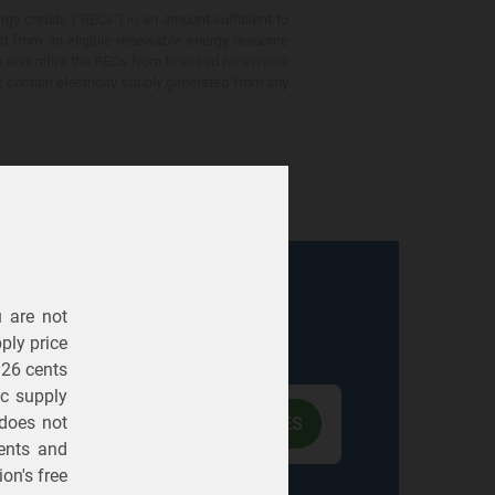
gy credits ("RECs") in an amount sufficient to
ed from an eligible renewable energy resource
e and retire the RECs from licensed renewable
ot contain electricity supply generated from any
u are not
Electric
Gas
ply price
326 cents
ric supply
 does not
ents
and
on's free