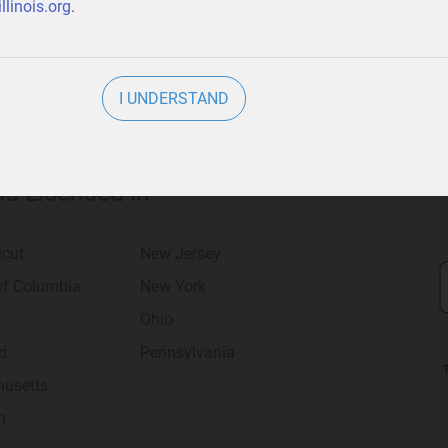
llinois.org
.
I UNDERSTAND
 Is Licensed in
icut
New Jersey
 of Columbia
New York
Ohio
d
Pennsylvania
usetts
n