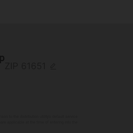
ip
ZIP
 to the distribution utility's default service
are applicable at the time of entering into the