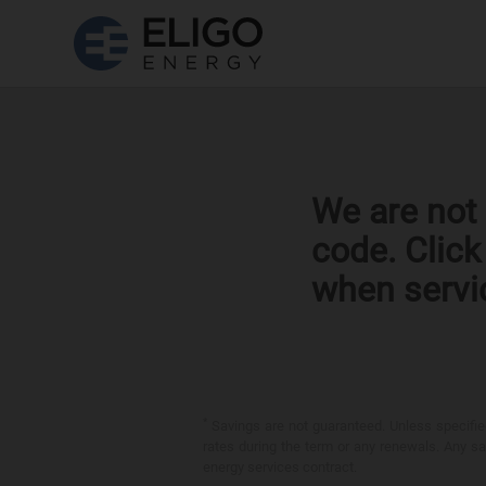
We are not 
code. Clic
when servi
*
Savings are not guaranteed. Unless specified 
rates during the term or any renewals. Any sav
energy services contract.