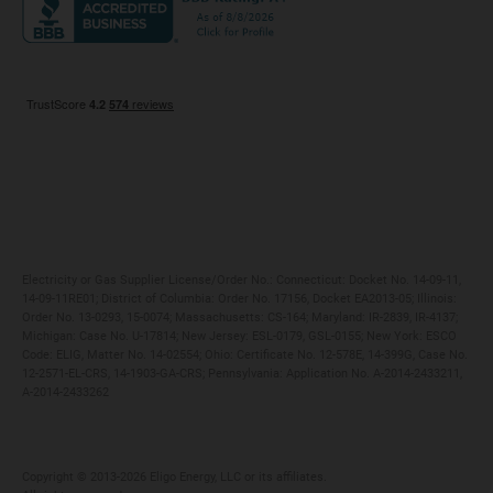
Maryland
Privacy Policy
Massachusetts
Terms of Use
Michigan
Do Not Call Policy
New Jersey
New York
Ohio
Pennsylvania
Electricity or Gas Supplier License/Order No.: Connecticut: Docket No. 14-09-11,
14-09-11RE01; District of Columbia: Order No. 17156, Docket EA2013-05; Illinois:
Order No. 13-0293, 15-0074; Massachusetts: CS-164; Maryland: IR-2839, IR-4137;
Michigan: Case No. U-17814; New Jersey: ESL-0179, GSL-0155; New York: ESCO
Code: ELIG, Matter No. 14-02554; Ohio: Certificate No. 12-578E, 14-399G, Case No.
12-2571-EL-CRS, 14-1903-GA-CRS; Pennsylvania: Application No. A-2014-2433211,
A-2014-2433262
Copyright ©️ 2013-2026 Eligo Energy, LLC or its affiliates.