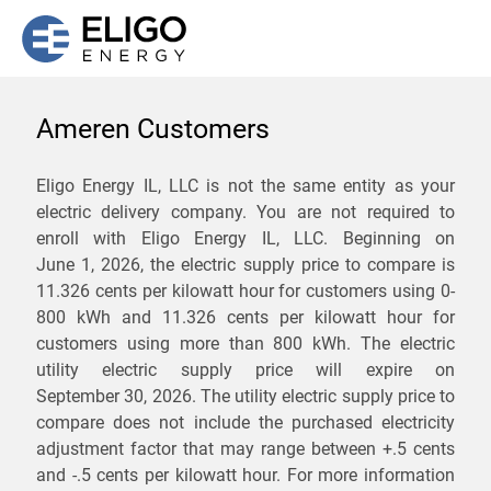
Ameren Customers
We are not currently
Eligo Energy IL, LLC is not the same entity as your
electric delivery company. You are not required to
servicing the 61616 zip
enroll with Eligo Energy IL, LLC. Beginning on
code. Click
here
to sign up
June 1, 2026,
the electric supply price to compare is
11.326 cents per kilowatt hour for customers using 0-
for updates when service
800 kWh and 11.326 cents per kilowatt hour for
becomes available.
customers using more than 800 kWh
. The electric
utility electric supply price will expire on
September 30, 2026
. The utility electric supply price to
ZIP
compare does not include the purchased electricity
*
Savings are not guaranteed. Unless specified otherwise, Eligo Energy
adjustment factor that may range between
+.5 cents
does not provide any guarantee of savings in comparison to the
and
-.5 cents
per kilowatt hour. For more information
distribution utility's default service rates during the term or any renewals.