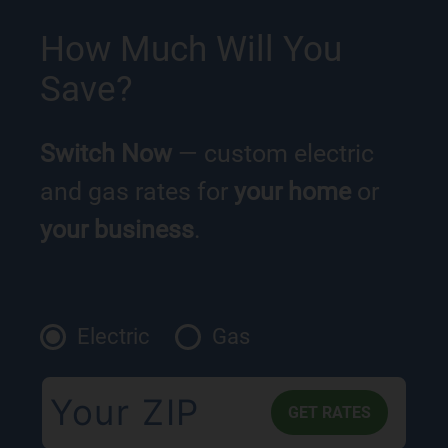
How Much Will You
Save?
Switch Now
— custom electric
and gas rates for
your home
or
your business
.
Electric
Gas