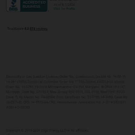
Maryland
Privacy Policy
Massachusetts
Terms of Use
Michigan
Do Not Call Policy
New Jersey
New York
Ohio
Pennsylvania
Electricity or Gas Supplier License/Order No.: Connecticut: Docket No. 14-09-11,
14-09-11RE01; District of Columbia: Order No. 17156, Docket EA2013-05; Illinois:
Order No. 13-0293, 15-0074; Massachusetts: CS-164; Maryland: IR-2839, IR-4137;
Michigan: Case No. U-17814; New Jersey: ESL-0179, GSL-0155; New York: ESCO
Code: ELIG, Matter No. 14-02554; Ohio: Certificate No. 12-578E, 14-399G, Case No.
12-2571-EL-CRS, 14-1903-GA-CRS; Pennsylvania: Application No. A-2014-2433211,
A-2014-2433262
Copyright ©️ 2013-2026 Eligo Energy, LLC or its affiliates.