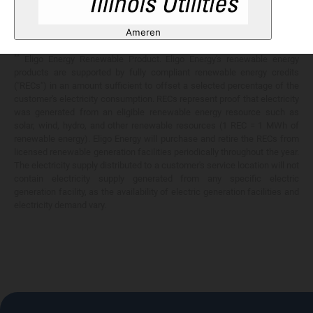
Any savings are limited to a comparison against the distribution utility's
price-to-compare applicable at the time of entering into the energy
Ameren
services contract.
**
Eligo Energy Renewable Product. Eligo Energy's renewable energy
products are supported by fully compliant renewable energy credits
("RECs") in an amount sufficient to offset a selected percentage of the
customer's electricity consumption. RECs represent proof that electricity
was generated from an eligible renewable energy resource such as
solar, wind, hydro, and other renewable resources (1 REC = 1 MWh of
renewable energy). Eligo Energy will purchase and retire the RECs from
licensed renewable generation facilities periodically throughout the year.
The electricity supply distributed to a customer's service location will not
contain electricity supply generated from any specific electric
generation facility, as the availability of electric generation facilities and
electricity demand vary.