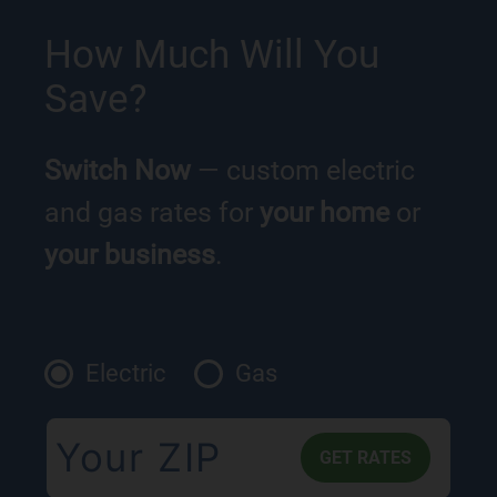
How Much Will You
Save?
Switch Now
— custom electric
and gas rates for
your home
or
your business
.
Electric
Gas