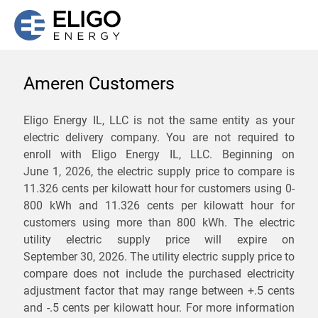
Ameren Customers
We are not currently
Eligo Energy IL, LLC is not the same entity as your
electric delivery company. You are not required to
servicing the 61548 zip
enroll with Eligo Energy IL, LLC. Beginning on
code. Click
here
to sign up
June 1, 2026,
the electric supply price to compare is
11.326 cents per kilowatt hour for customers using 0-
for updates when service
800 kWh and 11.326 cents per kilowatt hour for
becomes available.
customers using more than 800 kWh
. The electric
utility electric supply price will expire on
September 30, 2026
. The utility electric supply price to
ZIP
compare does not include the purchased electricity
*
Savings are not guaranteed. Unless specified otherwise, Eligo Energy
adjustment factor that may range between
+.5 cents
does not provide any guarantee of savings in comparison to the
and
-.5 cents
per kilowatt hour. For more information
distribution utility's default service rates during the term or any renewals.