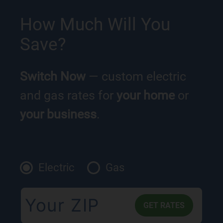
How Much Will You
Save?
Switch Now
— custom electric
and gas rates for
your home
or
your business
.
Electric
Gas