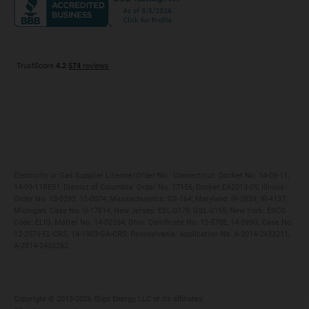
Maryland
Privacy Policy
Massachusetts
Terms of Use
Michigan
Do Not Call Policy
New Jersey
New York
Ohio
Pennsylvania
Electricity or Gas Supplier License/Order No.: Connecticut: Docket No. 14-09-11,
14-09-11RE01; District of Columbia: Order No. 17156, Docket EA2013-05; Illinois:
Order No. 13-0293, 15-0074; Massachusetts: CS-164; Maryland: IR-2839, IR-4137;
Michigan: Case No. U-17814; New Jersey: ESL-0179, GSL-0155; New York: ESCO
Code: ELIG, Matter No. 14-02554; Ohio: Certificate No. 12-578E, 14-399G, Case No.
12-2571-EL-CRS, 14-1903-GA-CRS; Pennsylvania: Application No. A-2014-2433211,
A-2014-2433262
Copyright ©️ 2013-2026 Eligo Energy, LLC or its affiliates.